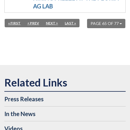
AG LAB
« FIRST
< PREV
NEXT >
LAST »
PAGE 65 OF 77
Press Releases
In the News
Videos