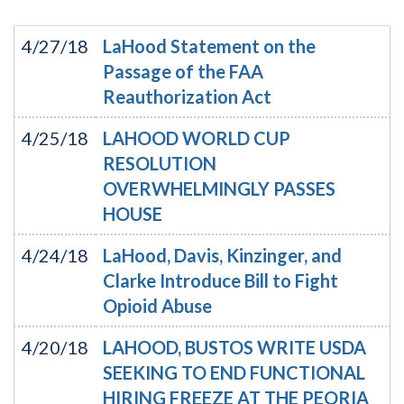
4/27/18
LaHood Statement on the
Passage of the FAA
Reauthorization Act
4/25/18
LAHOOD WORLD CUP
RESOLUTION
OVERWHELMINGLY PASSES
HOUSE
4/24/18
LaHood, Davis, Kinzinger, and
Clarke Introduce Bill to Fight
Opioid Abuse
4/20/18
LAHOOD, BUSTOS WRITE USDA
SEEKING TO END FUNCTIONAL
HIRING FREEZE AT THE PEORIA