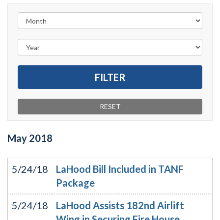
May
2018
5/24/18
LaHood Bill Included in TANF
Package
5/24/18
LaHood Assists 182nd Airlift
Wing in Securing Fire House