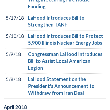
Funding
5/17/18
LaHood Introduces Bill to
Strengthen TANF
5/10/18
LaHood Introduces Bill to Protect
5,900 Illinois Nuclear Energy Jobs
5/9/18
Congressman LaHood Introduces
Bill to Assist Local American
Legion
5/8/18
LaHood Statement on the
President's Announcement to
Withdraw from Iran Deal
April
2018