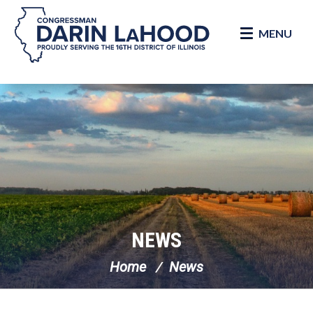
MENU
Skip Navigation
NEWS
Home
News