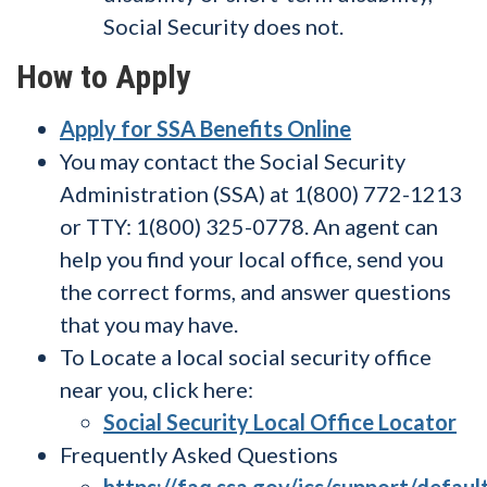
Social Security does not.
How to Apply
Apply for SSA Benefits Online
You may contact the Social Security
Administration (SSA) at 1(800) 772-1213
or TTY: 1(800) 325-0778. An agent can
help you find your local office, send you
the correct forms, and answer questions
that you may have.
To Locate a local social security office
near you, click here:
Social Security Local Office Locator
Frequently Asked Questions
https://faq.ssa.gov/ics/support/defaul