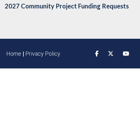
2027 Community Project Funding Requests
Home
|
Privacy Policy
Facebook
Twitter
YouTu