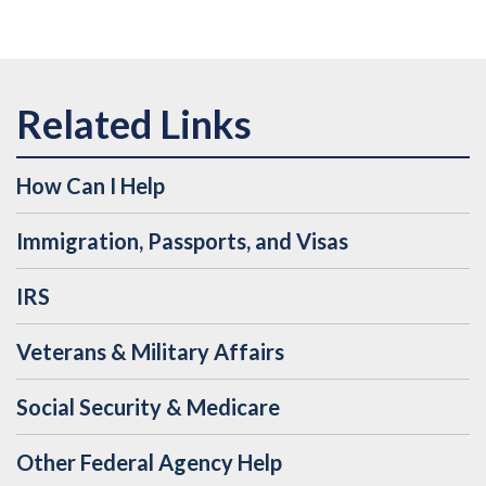
How Can I Help
Immigration, Passports, and Visas
IRS
Veterans & Military Affairs
Social Security & Medicare
Other Federal Agency Help