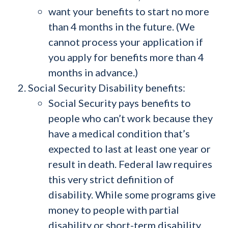
want your benefits to start no more
than 4 months in the future. (We
cannot process your application if
you apply for benefits more than 4
months in advance.)
Social Security Disability benefits:
Social Security pays benefits to
people who can’t work because they
have a medical condition that’s
expected to last at least one year or
result in death. Federal law requires
this very strict definition of
disability. While some programs give
money to people with partial
disability or short-term disability,