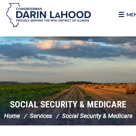
ME
Skip Navigation
SOCIAL SECURITY & MEDICARE
Home
Services
Social Security & Medicare