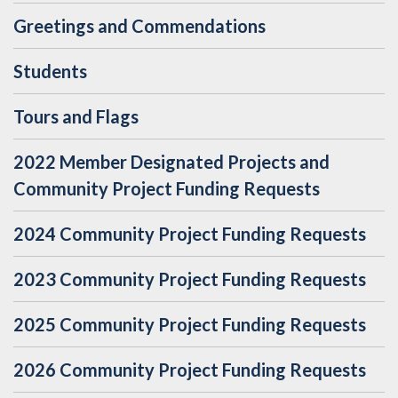
Greetings and Commendations
Students
Tours and Flags
2022 Member Designated Projects and
Community Project Funding Requests
2024 Community Project Funding Requests
2023 Community Project Funding Requests
2025 Community Project Funding Requests
2026 Community Project Funding Requests