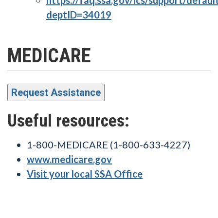
deptID=34019
MEDICARE
Request Assistance
Useful resources:
1-800-MEDICARE (1-800-633-4227)
www.medicare.gov
Visit your local SSA Office