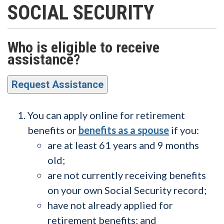
SOCIAL SECURITY
Who is eligible to receive
assistance?
Request Assistance
You can apply online for retirement
benefits or
benefits as a spouse
if you:
are at least 61 years and 9 months
old;
are not currently receiving benefits
on your own Social Security record;
have not already applied for
retirement benefits; and