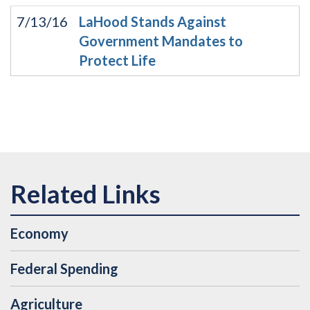
7/13/16
LaHood Stands Against
Government Mandates to
Protect Life
Economy
Federal Spending
Agriculture