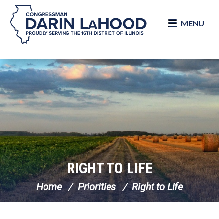
MENU
Skip Navigation
RIGHT TO LIFE
Home
Priorities
Right to Life