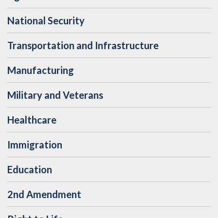
National Security
Transportation and Infrastructure
Manufacturing
Military and Veterans
Healthcare
Immigration
Education
2nd Amendment