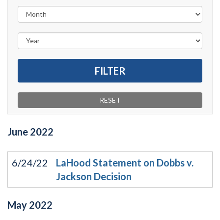
June
2022
6/24/22
LaHood Statement on Dobbs v.
Jackson Decision
May
2022