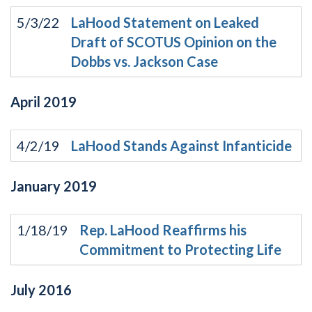
5/3/22
LaHood Statement on Leaked
Draft of SCOTUS Opinion on the
Dobbs vs. Jackson Case
April
2019
4/2/19
LaHood Stands Against Infanticide
January
2019
1/18/19
Rep. LaHood Reaffirms his
Commitment to Protecting Life
July
2016