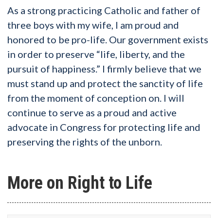
As a strong practicing Catholic and father of
three boys with my wife, I am proud and
honored to be pro-life. Our government exists
in order to preserve “life, liberty, and the
pursuit of happiness.” I firmly believe that we
must stand up and protect the sanctity of life
from the moment of conception on. I will
continue to serve as a proud and active
advocate in Congress for protecting life and
preserving the rights of the unborn.
More on Right to Life