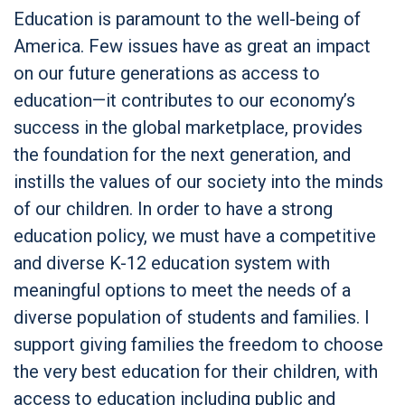
Education is paramount to the well-being of
America. Few issues have as great an impact
on our future generations as access to
education—it contributes to our economy’s
success in the global marketplace, provides
the foundation for the next generation, and
instills the values of our society into the minds
of our children. In order to have a strong
education policy, we must have a competitive
and diverse K-12 education system with
meaningful options to meet the needs of a
diverse population of students and families. I
support giving families the freedom to choose
the very best education for their children, with
access to education including public and