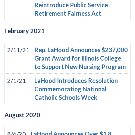
Reintroduce Public Service
Retirement Fairness Act
February
2021
2/11/21
Rep. LaHood Announces $237,000
Grant Award for Illinois College
to Support New Nursing Program
2/1/21
LaHood Introduces Resolution
Commemorating National
Catholic Schools Week
August
2020
8/6/20
LaHood Announces Over $1.8