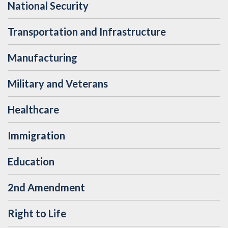
National Security
Transportation and Infrastructure
Manufacturing
Military and Veterans
Healthcare
Immigration
Education
2nd Amendment
Right to Life