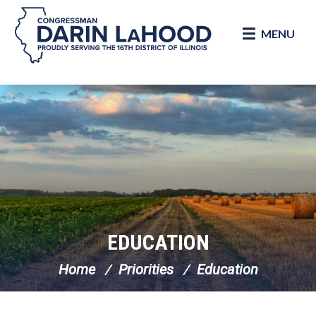
MENU
Skip Navigation
EDUCATION
Home
Priorities
Education