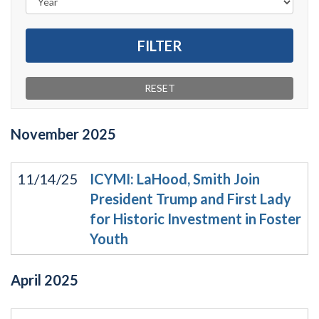
November
2025
11/14/25
ICYMI: LaHood, Smith Join
President Trump and First Lady
for Historic Investment in Foster
Youth
April
2025