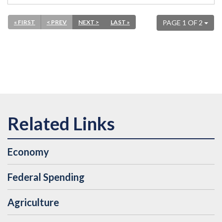
« FIRST
< PREV
NEXT >
LAST »
PAGE 1 OF 2
Economy
Federal Spending
Agriculture