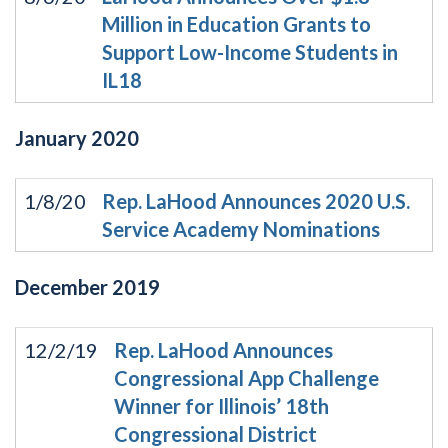
Million in Education Grants to
Support Low-Income Students in
IL18
January
2020
1/8/20
Rep. LaHood Announces 2020 U.S.
Service Academy Nominations
December
2019
12/2/19
Rep. LaHood Announces
Congressional App Challenge
Winner for Illinois’ 18th
Congressional District