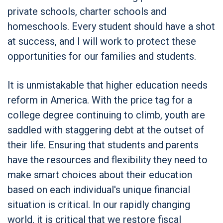
private schools, charter schools and
homeschools. Every student should have a shot
at success, and I will work to protect these
opportunities for our families and students.
It is unmistakable that higher education needs
reform in America. With the price tag for a
college degree continuing to climb, youth are
saddled with staggering debt at the outset of
their life. Ensuring that students and parents
have the resources and flexibility they need to
make smart choices about their education
based on each individual's unique financial
situation is critical. In our rapidly changing
world, it is critical that we restore fiscal