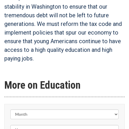
stability in Washington to ensure that our
tremendous debt will not be left to future
generations. We must reform the tax code and
implement policies that spur our economy to
ensure that young Americans continue to have
access to a high quality education and high
paying jobs.
More on Education