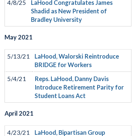
4/8/25
LaHood Congratulates James
Shadid as New President of
Bradley University
May
2021
5/13/21
LaHood, Walorski Reintroduce
BRIDGE for Workers
5/4/21
Reps. LaHood, Danny Davis
Introduce Retirement Parity for
Student Loans Act
April
2021
4/23/21
LaHood, Bipartisan Group