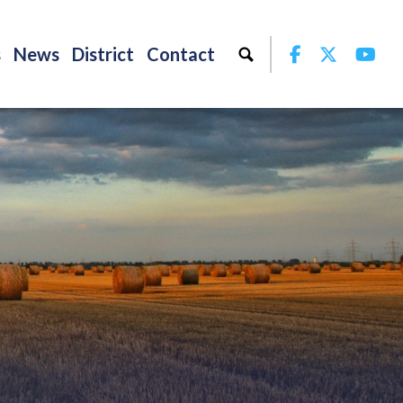
Facebook
Twitter
Yo
s
News
District
Contact