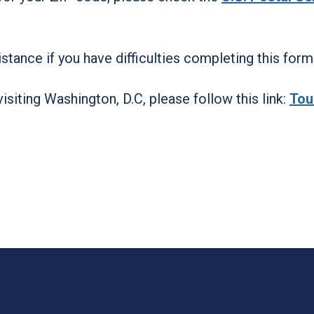
stance if you have difficulties completing this form
visiting Washington, D.C, please follow this link:
Tou