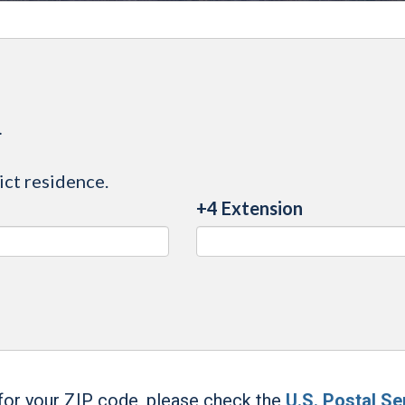
.
ict residence.
+4 Extension
 for your ZIP code, please check the
U.S. Postal Se