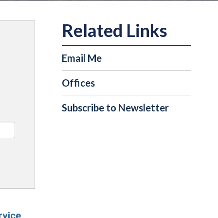
Email Me
Offices
Subscribe to Newsletter
rvice