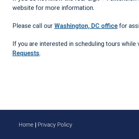
website for more information.
Please call our
Washington, DC office
for assi
If you are interested in scheduling tours while 
Requests
.
Home
|
Privacy Policy