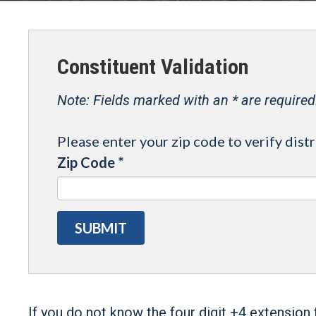
Constituent Validation
Note: Fields marked with an * are required
Please enter your zip code to verify distr
Zip Code
*
If you do not know the four digit +4 extension