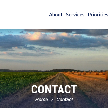
About
Services
Prioritie
CONTACT
Home
Contact