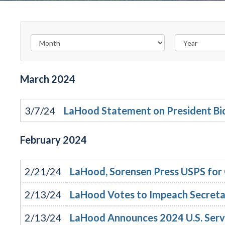
March
2024
3/7/24
LaHood Statement on President Bid
February
2024
2/21/24
LaHood, Sorensen Press USPS for C
2/13/24
LaHood Votes to Impeach Secret
2/13/24
LaHood Announces 2024 U.S. Ser