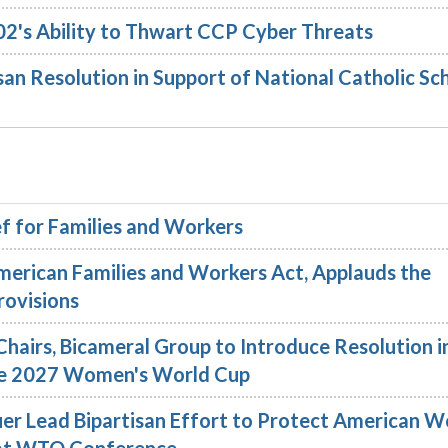
02's Ability to Thwart CCP Cyber Threats
an Resolution in Support of National Catholic Sc
f for Families and Workers
merican Families and Workers Act, Applauds the
rovisions
hairs, Bicameral Group to Introduce Resolution i
 the 2027 Women's World Cup
er Lead Bipartisan Effort to Protect American W