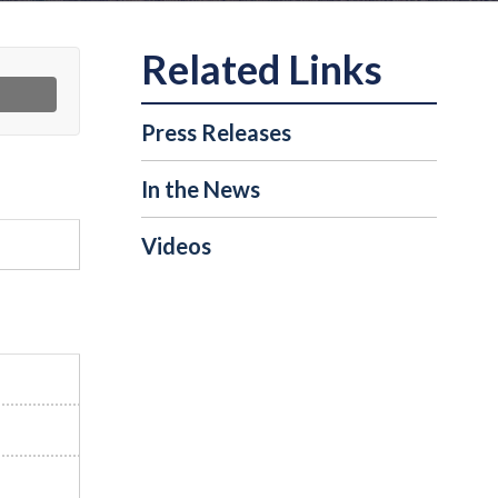
Press Releases
In the News
Videos