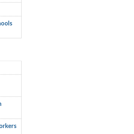
hools
n
orkers