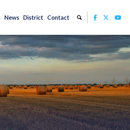
Facebook
Twitter
Yo
s
News
District
Contact