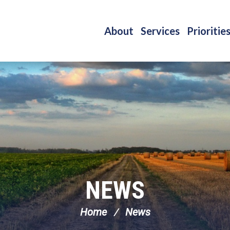
About
Services
Prioritie
NEWS
Home
News