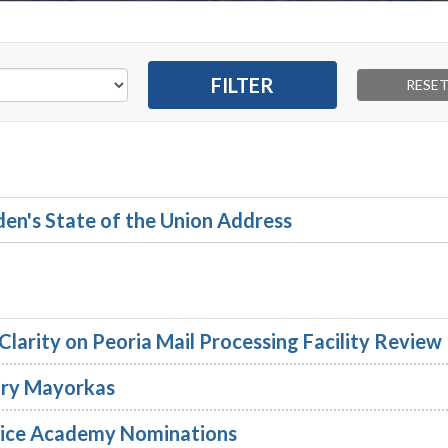
en's State of the Union Address
larity on Peoria Mail Processing Facility Review
ary Mayorkas
vice Academy Nominations