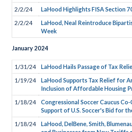
2/2/24
LaHood Highlights FISA Section 7
2/2/24
LaHood, Neal Reintroduce Bipartis
Week
January
2024
1/31/24
LaHood Hails Passage of Tax Relie
1/19/24
LaHood Supports Tax Relief for A
Inclusion of Affordable Housing P
1/18/24
Congressional Soccer Caucus Co-C
Support of U.S. Soccer's Bid for
1/18/24
LaHood, DelBene, Smith, Blumenau