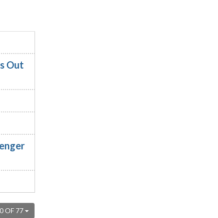
es Out
senger
0 OF 77