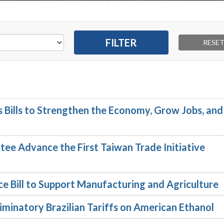
Bills to Strengthen the Economy, Grow Jobs, and
e Advance the First Taiwan Trade Initiative
e Bill to Support Manufacturing and Agriculture
minatory Brazilian Tariffs on American Ethanol