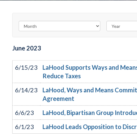
June
2023
6/15/23
LaHood Supports Ways and Means 
Reduce Taxes
6/14/23
LaHood, Ways and Means Committe
Agreement
6/6/23
LaHood, Bipartisan Group Introduc
6/1/23
LaHood Leads Opposition to Discri