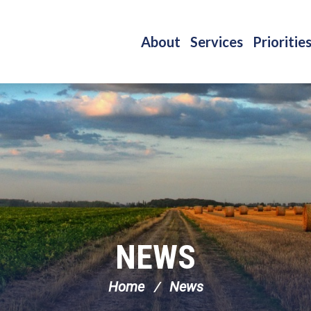
About
Services
Prioritie
NEWS
Home
News