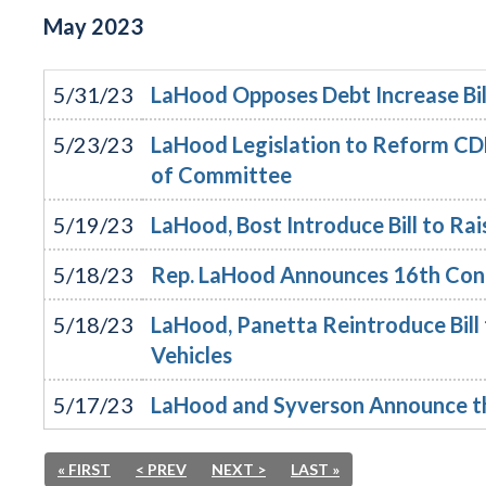
May
2023
5/31/23
LaHood Opposes Debt Increase Bil
5/23/23
LaHood Legislation to Reform CDL
of Committee
5/19/23
LaHood, Bost Introduce Bill to Rai
5/18/23
Rep. LaHood Announces 16th Cong
5/18/23
LaHood, Panetta Reintroduce Bill
Vehicles
5/17/23
LaHood and Syverson Announce th
« FIRST
< PREV
NEXT >
LAST »