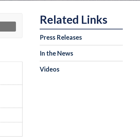
Press Releases
In the News
Videos