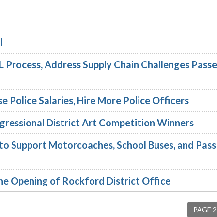
l
 Process, Address Supply Chain Challenges Pass
se Police Salaries, Hire More Police Officers
ressional District Art Competition Winners
 to Support Motorcoaches, School Buses, and Pas
e Opening of Rockford District Office
PAGE 2