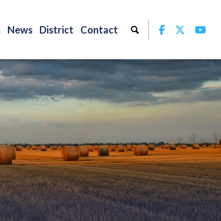
Facebook
Twitter
Yo
s
News
District
Contact