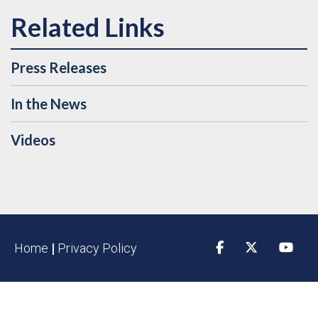
Press Releases
In the News
Videos
Home
|
Privacy Policy
Facebook
Twitter
YouTu