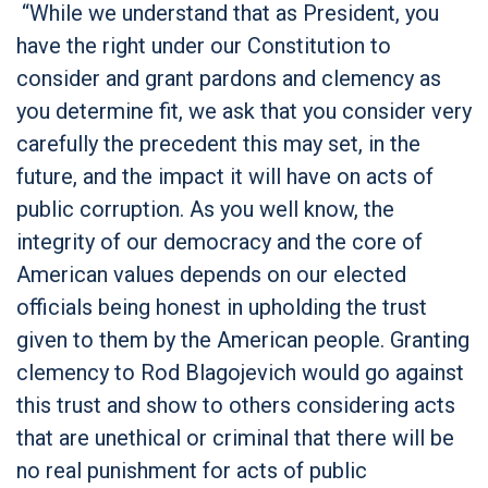
“While we understand that as President, you
have the right under our Constitution to
consider and grant pardons and clemency as
you determine fit, we ask that you consider very
carefully the precedent this may set, in the
future, and the impact it will have on acts of
public corruption. As you well know, the
integrity of our democracy and the core of
American values depends on our elected
officials being honest in upholding the trust
given to them by the American people. Granting
clemency to Rod Blagojevich would go against
this trust and show to others considering acts
that are unethical or criminal that there will be
no real punishment for acts of public