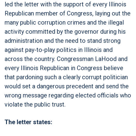
led the letter with the support of every Illinois
Republican member of Congress, laying out the
many public corruption crimes and the illegal
activity committed by the governor during his
administration and the need to stand strong
against pay-to-play politics in Illinois and
across the country. Congressman LaHood and
every Illinois Republican in Congress believe
that pardoning such a clearly corrupt politician
would set a dangerous precedent and send the
wrong message regarding elected officials who
violate the public trust.
The letter states: