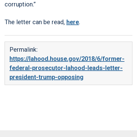
corruption.”
The letter can be read,
here
.
Permalink:
https://lahood.house.gov/2018/6/former-
federal-prosecutor-lahood-leads-letter-
president-trump-opposing