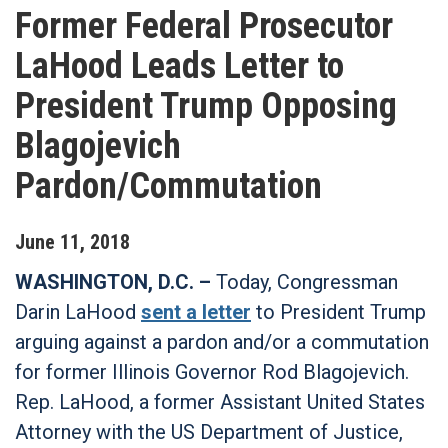
Former Federal Prosecutor
LaHood Leads Letter to
President Trump Opposing
Blagojevich
Pardon/Commutation
June
11
,
2018
WASHINGTON, D.C. –
Today, Congressman
Darin LaHood
sent a letter
to President Trump
arguing against a pardon and/or a commutation
for former Illinois Governor Rod Blagojevich.
Rep. LaHood, a former Assistant United States
Attorney with the US Department of Justice,