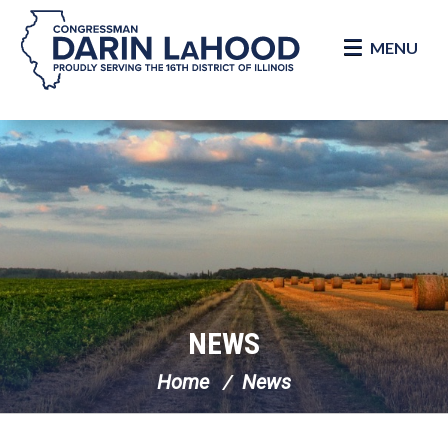
MENU
Skip Navigation
NEWS
Home
News