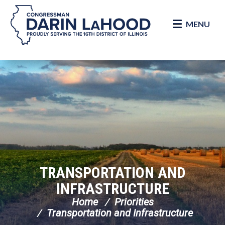
MENU
Skip Navigation
TRANSPORTATION AND
INFRASTRUCTURE
Home
Priorities
Transportation and Infrastructure