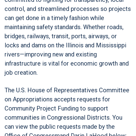
control, and streamlined processes so projects
can get done in a timely fashion while
maintaining safety standards. Whether roads,
bridges, railways, transit, ports, airways, or
locks and dams on the Illinois and Mississippi
rivers—improving new and existing
infrastructure is vital for economic growth and
job creation.
The U.S. House of Representatives Committee
on Appropriations accepts requests for
Community Project Funding to support
communities in Congressional Districts. You
can view the public requests made by the
Office of Congressmand Darin LaHood below: