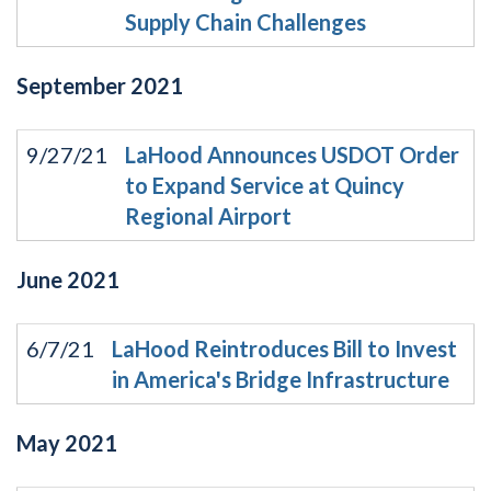
Supply Chain Challenges
September
2021
9/27/21
LaHood Announces USDOT Order
to Expand Service at Quincy
Regional Airport
June
2021
6/7/21
LaHood Reintroduces Bill to Invest
in America's Bridge Infrastructure
May
2021