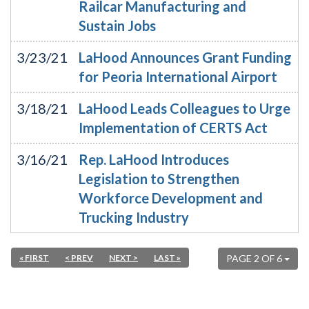
Railcar Manufacturing and
Sustain Jobs
3/23/21
LaHood Announces Grant Funding
for Peoria International Airport
3/18/21
LaHood Leads Colleagues to Urge
Implementation of CERTS Act
3/16/21
Rep. LaHood Introduces
Legislation to Strengthen
Workforce Development and
Trucking Industry
« FIRST
< PREV
NEXT >
LAST »
PAGE 2 OF 6