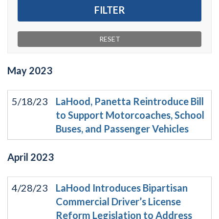
May
2023
5/18/23
LaHood, Panetta Reintroduce Bill
to Support Motorcoaches, School
Buses, and Passenger Vehicles
April
2023
4/28/23
LaHood Introduces Bipartisan
Commercial Driver’s License
Reform Legislation to Address