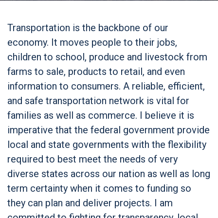
Transportation is the backbone of our
economy. It moves people to their jobs,
children to school, produce and livestock from
farms to sale, products to retail, and even
information to consumers. A reliable, efficient,
and safe transportation network is vital for
families as well as commerce. I believe it is
imperative that the federal government provide
local and state governments with the flexibility
required to best meet the needs of very
diverse states across our nation as well as long
term certainty when it comes to funding so
they can plan and deliver projects. I am
committed to fighting for transparency, local