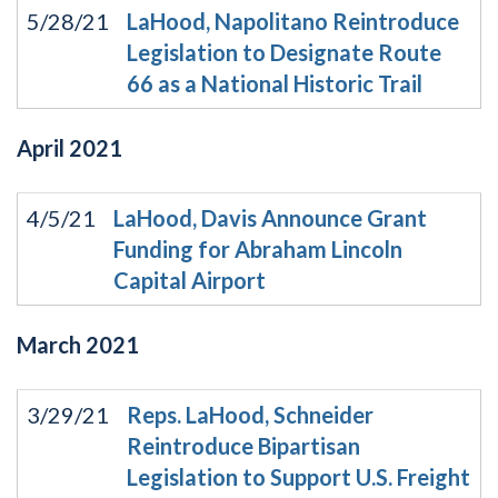
5/28/21
LaHood, Napolitano Reintroduce
Legislation to Designate Route
66 as a National Historic Trail
April
2021
4/5/21
LaHood, Davis Announce Grant
Funding for Abraham Lincoln
Capital Airport
March
2021
3/29/21
Reps. LaHood, Schneider
Reintroduce Bipartisan
Legislation to Support U.S. Freight