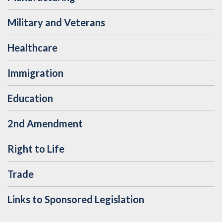
Military and Veterans
Healthcare
Immigration
Education
2nd Amendment
Right to Life
Trade
Links to Sponsored Legislation