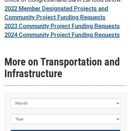
2022 Member Designated Projects and
Community Project Funding Requests
2023 Community Project Funding Requests
2024 Community Project Funding Requests
More on Transportation and
Infrastructure