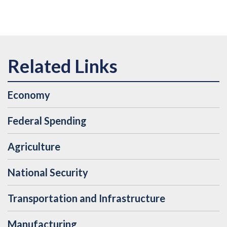
Economy
Federal Spending
Agriculture
National Security
Transportation and Infrastructure
Manufacturing