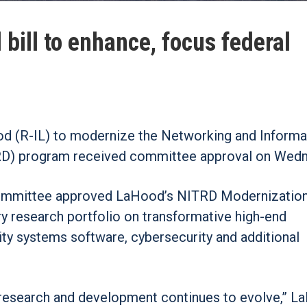
ill to enhance, focus federal
ood (R-IL) to modernize the Networking and Informa
D) program received committee approval on Wedn
ommittee approved LaHood’s NITRD Modernization
y research portfolio on transformative high-end
ty systems software, cybersecurity and additional
r research and development continues to evolve,” 