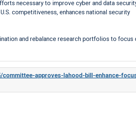
efforts necessary to improve cyber and data securit
U.S. competitiveness, enhances national security
ination and rebalance research portfolios to focus
5/committee-approves-lahood-bill-enhance-focu