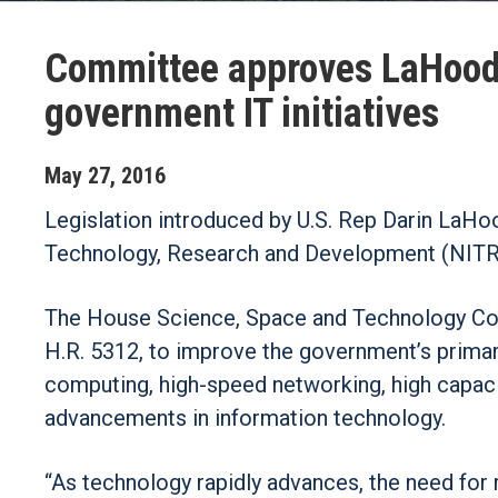
Committee approves LaHood b
government IT initiatives
May
27
,
2016
Legislation introduced by U.S. Rep Darin LaH
Technology, Research and Development (NITR
The House Science, Space and Technology C
H.R. 5312, to improve the government’s primar
computing, high-speed networking, high capaci
advancements in information technology.
“As technology rapidly advances, the need fo