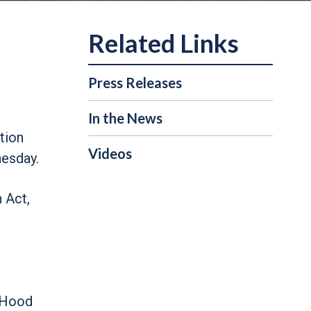
Press Releases
In the News
tion
Videos
esday.
 Act,
LaHood