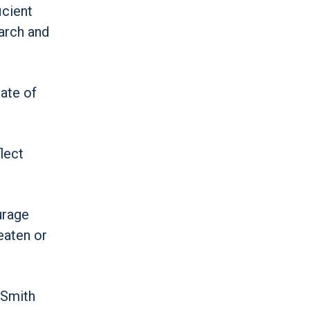
icient
arch and
ate of
lect
urage
eaten or
” Smith