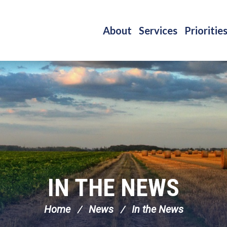
About
Services
Prioritie
IN THE NEWS
Home
News
In the News