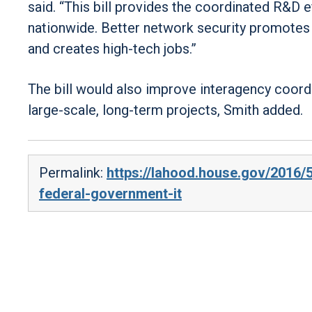
said. “This bill provides the coordinated R&D 
nationwide. Better network security promotes 
and creates high-tech jobs.”
The bill would also improve interagency coord
large-scale, long-term projects, Smith added.
Permalink:
https://lahood.house.gov/2016/
federal-government-it