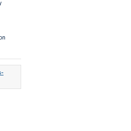
y
 on
s-