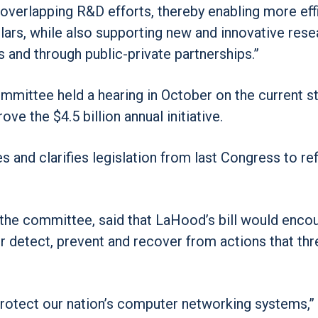
overlapping R&D efforts, thereby enabling more eff
ars, while also supporting new and innovative rese
s and through public-private partnerships.”
ittee held a hearing in October on the current st
e the $4.5 billion annual initiative.
and clarifies legislation from last Congress to ref
 the committee, said that LaHood’s bill would enco
r detect, prevent and recover from actions that thr
 to protect our nation’s computer networking systems,