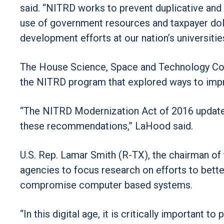
said. “NITRD works to prevent duplicative and 
use of government resources and taxpayer doll
development efforts at our nation’s universitie
The House Science, Space and Technology Comm
the NITRD program that explored ways to improv
“The NITRD Modernization Act of 2016 updates 
these recommendations,” LaHood said.
U.S. Rep. Lamar Smith (R-TX), the chairman of
agencies to focus research on efforts to bette
compromise computer based systems.
“In this digital age, it is critically important