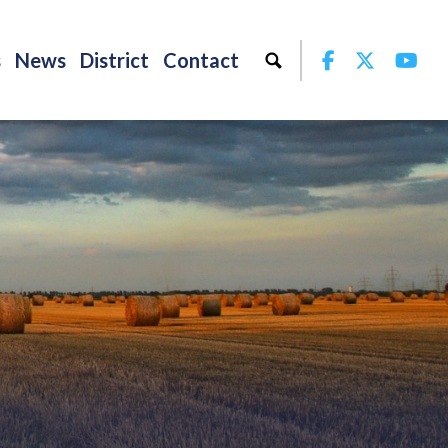
Facebook
Twitter
Yo
s
News
District
Contact