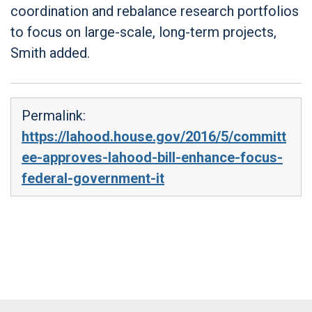
coordination and rebalance research portfolios
to focus on large-scale, long-term projects,
Smith added.
Permalink:
https://lahood.house.gov/2016/5/committ
ee-approves-lahood-bill-enhance-focus-
federal-government-it