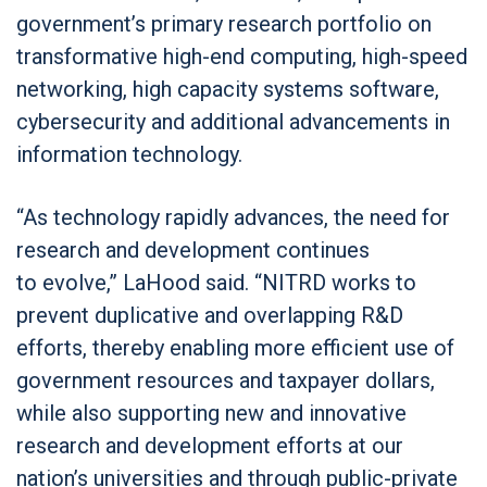
government’s primary research portfolio on
transformative high-end computing, high-speed
networking, high capacity systems software,
cybersecurity and additional advancements in
information technology.
“As technology rapidly advances, the need for
research and development continues
to evolve,” LaHood said. “NITRD works to
prevent duplicative and overlapping R&D
efforts, thereby enabling more efficient use of
government resources and taxpayer dollars,
while also supporting new and innovative
research and development efforts at our
nation’s universities and through public-private