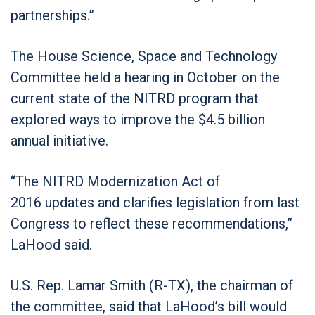
partnerships.”
The House Science, Space and Technology
Committee held a hearing in October on the
current state of the NITRD program that
explored ways to improve the $4.5 billion
annual initiative.
“The NITRD Modernization Act of
2016 updates and clarifies legislation from last
Congress to reflect these recommendations,”
LaHood said.
U.S. Rep. Lamar Smith (R-TX), the chairman of
the committee, said that LaHood’s bill would