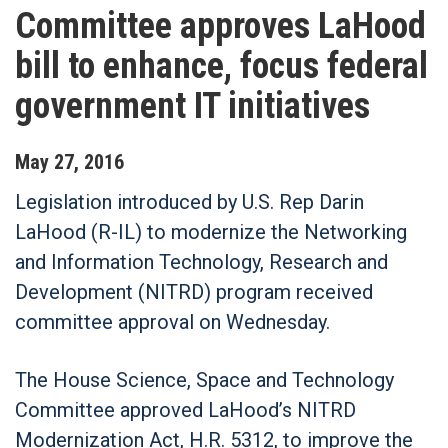
Committee approves LaHood
bill to enhance, focus federal
government IT initiatives
May
27
,
2016
Legislation introduced by U.S. Rep Darin
LaHood (R-IL) to modernize the Networking
and Information Technology, Research and
Development (NITRD) program received
committee approval on Wednesday.
The House Science, Space and Technology
Committee approved LaHood’s NITRD
Modernization Act, H.R. 5312, to improve the