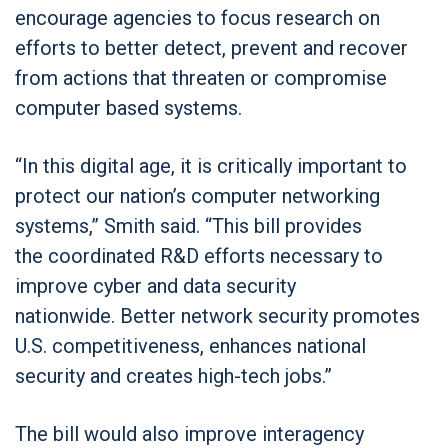
encourage agencies to focus research on
efforts to better detect, prevent and recover
from actions that threaten or compromise
computer based systems.
“In this digital age, it is critically important to
protect our nation’s computer networking
systems,” Smith said. “This bill provides
the coordinated R&D efforts necessary to
improve cyber and data security
nationwide. Better network security promotes
U.S. competitiveness, enhances national
security and creates high-tech jobs.”
The bill would also improve interagency