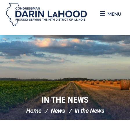
MENU
Skip Navigation
IN THE NEWS
Home
News
In the News