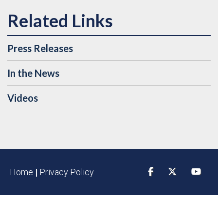
Press Releases
In the News
Videos
Home
|
Privacy Policy
Facebook
Twitter
YouTu