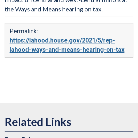
the Ways and Means hearing on tax.
Permalink:
https://lahood.house.gov/2021/5/rep-
lahood-ways-and-means-hearing-on-tax