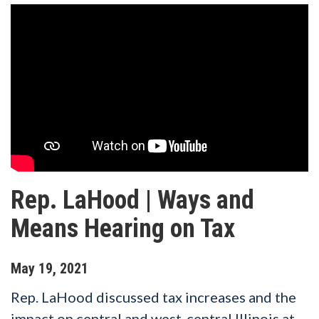
Rep. LaHood | Ways and
Means Hearing on Tax
May
19
,
2021
Rep. LaHood discussed tax increases and the
impact on central and west-central Illinois at