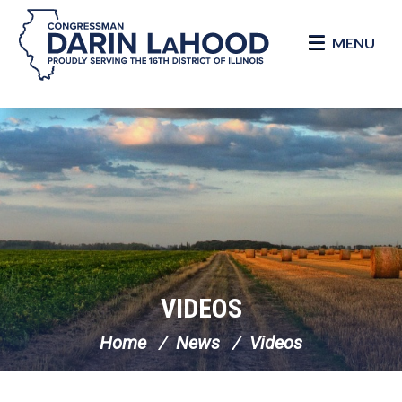
MENU
Skip Navigation
VIDEOS
Home
News
Videos