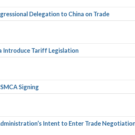
gressional Delegation to China on Trade
 Introduce Tariff Legislation
USMCA Signing
ministration’s Intent to Enter Trade Negotiatio