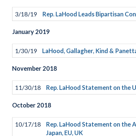
3/18/19
Rep. LaHood Leads Bipartisan Con
January
2019
1/30/19
LaHood, Gallagher, Kind & Panetta
November
2018
11/30/18
Rep. LaHood Statement on the 
October
2018
10/17/18
Rep. LaHood Statement on the Ad
Japan, EU, UK