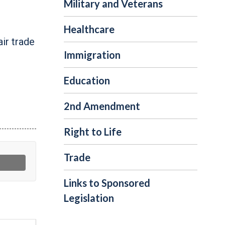
Military and Veterans
Healthcare
ir trade
Immigration
Education
2nd Amendment
Right to Life
Trade
Links to Sponsored
Legislation