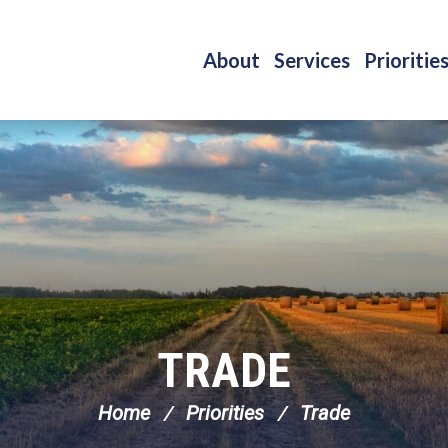
About
Services
Prioritie
TRADE
Home
Priorities
Trade