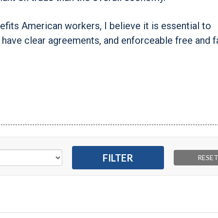
nefits American workers, I believe it is essential to
o have clear agreements, and enforceable free and fa