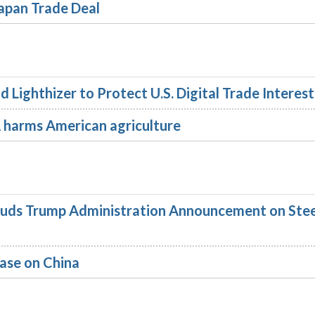
apan Trade Deal
Lighthizer to Protect U.S. Digital Trade Interest
arms American agriculture
uds Trump Administration Announcement on Stee
ase on China