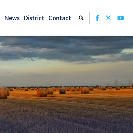
Facebook
Twitter
Yo
s
News
District
Contact