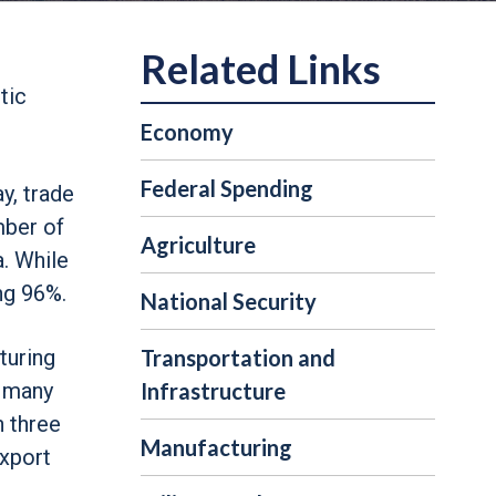
tic
Economy
Federal Spending
y, trade
mber of
Agriculture
. While
ng 96%.
National Security
cturing
Transportation and
d many
Infrastructure
n three
Manufacturing
export