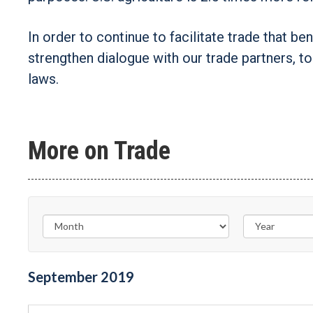
In order to continue to facilitate trade that be
strengthen dialogue with our trade partners, t
laws.
More on Trade
September
2019