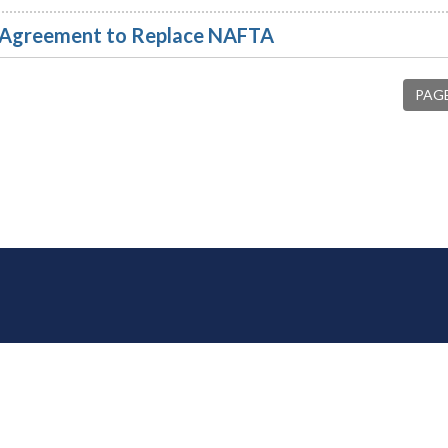
l Agreement to Replace NAFTA
PAGE