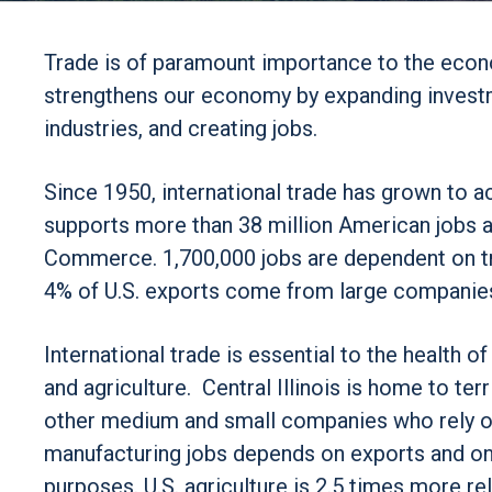
Trade is of paramount importance to the econo
strengthens our economy by expanding invest
industries, and creating jobs.
Since 1950, international trade has grown to 
supports more than 38 million American jobs a
Commerce. 1,700,000 jobs are dependent on tra
4% of U.S. exports come from large companies
International trade is essential to the health of
and agriculture. Central Illinois is home to t
other medium and small companies who rely on
manufacturing jobs depends on exports and one
purposes. U.S. agriculture is 2.5 times more re