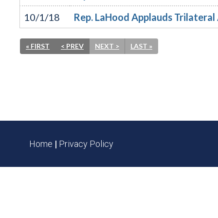
10/1/18
Rep. LaHood Applauds Trilatera
« FIRST
< PREV
NEXT >
LAST »
Home
|
Privacy Policy