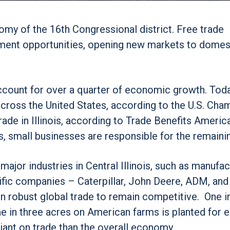
my of the 16th Congressional district. Free trade
ment opportunities, opening new markets to domes
account for over a quarter of economic growth. Toda
cross the United States, according to the U.S. Cha
de in Illinois, according to Trade Benefits America
, small businesses are responsible for the remaini
 major industries in Central Illinois, such as manufa
errific companies – Caterpillar, John Deere, ADM, an
 robust global trade to remain competitive. One i
 in three acres on American farms is planted for 
liant on trade than the overall economy.