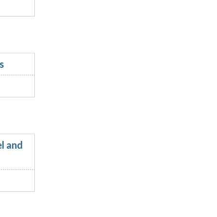
s
l and