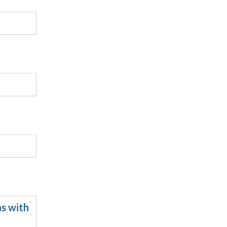
ns with