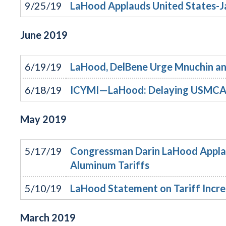
9/25/19
LaHood Applauds United States-J
June
2019
6/19/19
LaHood, DelBene Urge Mnuchin and 
6/18/19
ICYMI—LaHood: Delaying USMCA h
May
2019
5/17/19
Congressman Darin LaHood Appla
Aluminum Tariffs
5/10/19
LaHood Statement on Tariff Incre
March
2019