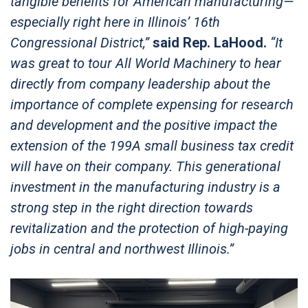
tangible benefits for American manufacturing—
especially right here in Illinois’ 16th
Congressional District,”
said Rep. LaHood.
“It
was great to tour All World Machinery to hear
directly from company leadership about the
importance of complete expensing for research
and development and the positive impact the
extension of the 199A small business tax credit
will have on their company. This generational
investment in the manufacturing industry is a
strong step in the right direction towards
revitalization and the protection of high-paying
jobs in central and northwest Illinois.”