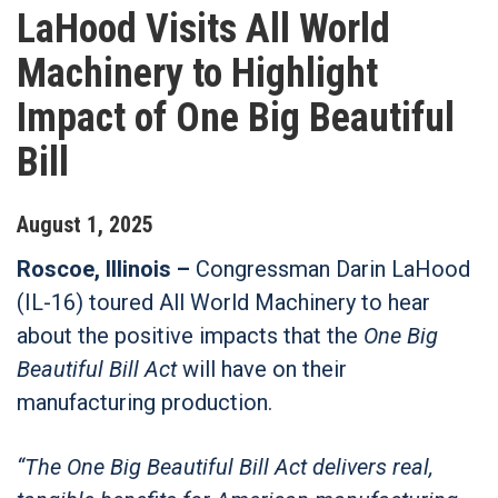
LaHood Visits All World
Machinery to Highlight
Impact of One Big Beautiful
Bill
August
1
,
2025
Roscoe, Illinois –
Congressman Darin LaHood
(IL-16) toured All World Machinery to hear
about the positive impacts that the
One Big
Beautiful Bill Act
will have on their
manufacturing production.
“The One Big Beautiful Bill Act delivers real,