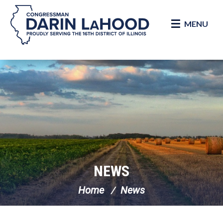
MENU
Skip Navigation
NEWS
Home
News