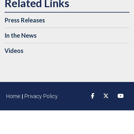
Press Releases
In the News
Videos
Home
|
Privacy Policy
Facebook
Twitter
YouTu