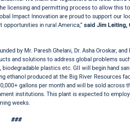
the licensing and permitting process to allow this t
obal Impact Innovation are proud to support our lo
opportunities in rural America,”
said Jim Leiting,
unded by Mr. Paresh Ghelani, Dr. Asha Oroskar, and D
oducts and solutions to address global problems suc
 biodegradable plastics etc. GII will begin hand san
ng ethanol produced at the Big River Resources faci
100,000+ gallons per month and will be sold across t
nment institutions. This plant is expected to emplo
oming weeks.
###