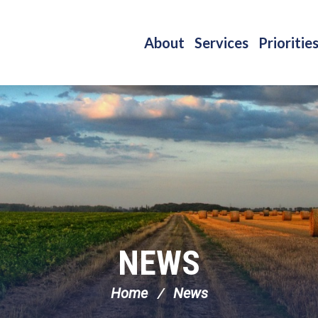
About
Services
Prioritie
NEWS
Home
News