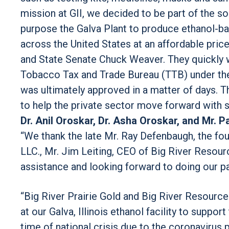
mission at GII, we decided to be part of the s
purpose the Galva Plant to produce ethanol-bas
across the United States at an affordable pri
and State Senate Chuck Weaver. They quickly 
Tobacco Tax and Trade Bureau (TTB) under the
was ultimately approved in a matter of days. 
to help the private sector move forward with s
Dr. Anil Oroskar, Dr. Asha Oroskar, and Mr. 
“We thank the late Mr. Ray Defenbaugh, the f
LLC., Mr. Jim Leiting, CEO of Big River Resourc
assistance and looking forward to doing our part
“Big River Prairie Gold and Big River Resource
at our Galva, Illinois ethanol facility to suppor
time of national crisis due to the coronavirus 