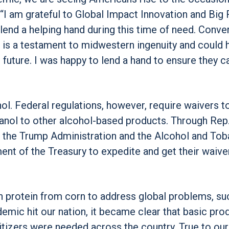
“I am grateful to Global Impact Innovation and Big 
lend a helping hand during this time of need. Conve
r is a testament to midwestern ingenuity and could 
e future. I was happy to lend a hand to ensure they c
l. Federal regulations, however, require waivers t
anol to other alcohol-based products. Through Rep
 the Trump Administration and the Alcohol and To
nt of the Treasury to expedite and get their waive
 protein from corn to address global problems, su
emic hit our nation, it became clear that basic pro
itizers were needed across the country. True to our