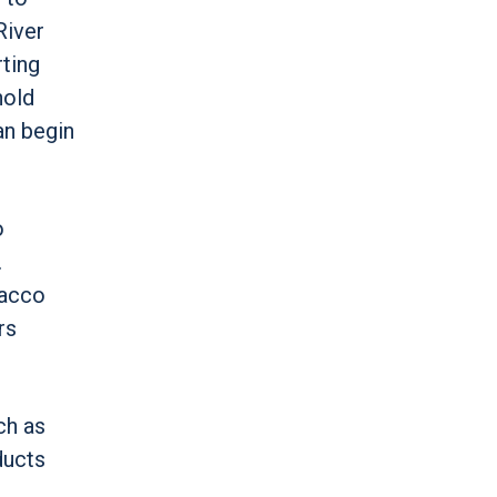
River
rting
hold
an begin
o
.
bacco
rs
ch as
ducts