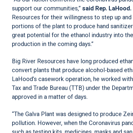
support our communities,”
said Rep. LaHood.
Resources for their willingness to step up and 
portions of the plant to produce hand sanitize
great potential for the ethanol industry into th
production in the coming days.”
Big River Resources have long produced ethano
convert plants that produce alcohol-based eth
LaHood’s casework operation, he worked with
Tax and Trade Bureau (TTB) under the Departme
approved in a matter of days.
“The Galva Plant was designed to produce Zein
pollution. However, when the Coronavirus pand
such as testing kits, medicines, masks and san