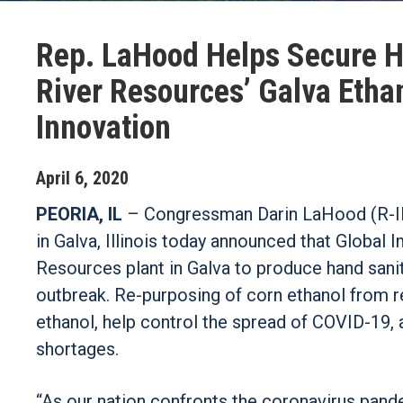
Rep. LaHood Helps Secure Ha
River Resources’ Galva Etha
Innovation
April
6
,
2020
PEORIA, IL
– Congressman Darin LaHood (R-IL),
in Galva, Illinois today announced that Global 
Resources plant in Galva to produce hand sani
outbreak. Re-purposing of corn ethanol from re
ethanol, help control the spread of COVID-19,
shortages.
“As our nation confronts the coronavirus pand