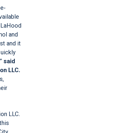
re-
vailable
in LaHood
hol and
t and it
uickly
,”
said
ion LLC.
s,
eir
ion LLC.
this
City