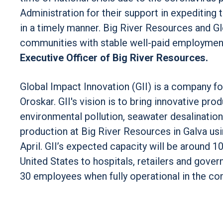
Administration for their support in expediting 
in a timely manner. Big River Resources and Gl
communities with stable well-paid employment 
Executive Officer of Big River Resources.
Global Impact Innovation (GII) is a company fo
Oroskar. GII's vision is to bring innovative pr
environmental pollution, seawater desalination,
production at Big River Resources in Galva usi
April. GII’s expected capacity will be around 
United States to hospitals, retailers and gover
30 employees when fully operational in the c