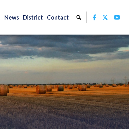
Facebook
Twitter
Yo
s
News
District
Contact