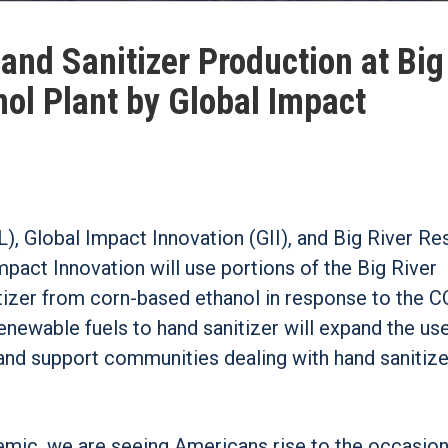
nd Sanitizer Production at Big
nol Plant by Global Impact
 Global Impact Innovation (GII), and Big River R
Impact Innovation will use portions of the Big River
tizer from corn-based ethanol in response to the 
newable fuels to hand sanitizer will expand the us
 and support communities dealing with hand sanitize
emic, we are seeing Americans rise to the occasion