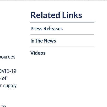
Press Releases
In the News
Videos
esources
COVID-19
e of
r supply
 to