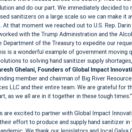
olution and do our part. We immediately decided to 
ed sanitizers on a large scale so we can make it a
ce. At that moment we reached out to U.S. Rep. Dar
worked with the Trump Administration and the Alco
 Department of the Treasury to expedite our reques
This is a wonderful example of government moving q
olutions to solving hand sanitizer supply shortages
Paresh Ghelani, Founders of Global Impact Innovat
ounding member and chairman of Big River Resource
es LLC and their entire team. We are grateful for th
, as we all are in it together in these tough times.”
s are excited to partner with Global Impact Innovat
t their effort to produce and supply hand sanitizer in 
pandemic. We thank our legislators and local Galva 