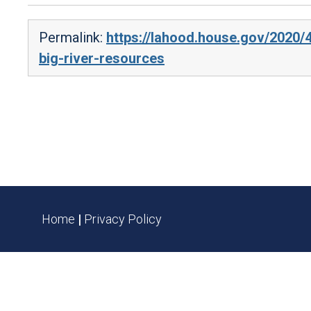
Permalink:
https://lahood.house.gov/2020/
big-river-resources
Home
|
Privacy Policy