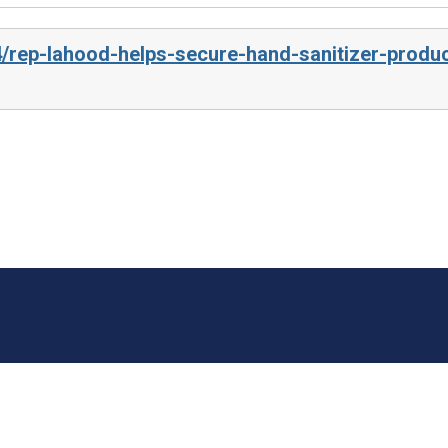
4/rep-lahood-helps-secure-hand-sanitizer-produc