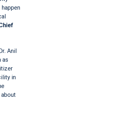
o happen
cal
 Chief
r. Anil
h as
itizer
lity in
he
y about