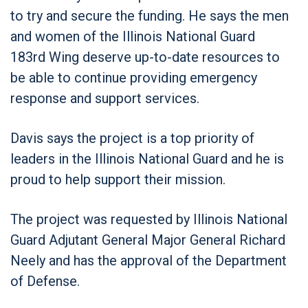
to try and secure the funding. He says the men
and women of the Illinois National Guard
183
rd
Wing deserve up-to-date resources to
be able to continue providing emergency
response and support services.
Davis says the project is a top priority of
leaders in the Illinois National Guard and he is
proud to help support their mission.
The project was requested by Illinois National
Guard Adjutant General Major General Richard
Neely and has the approval of the Department
of Defense.