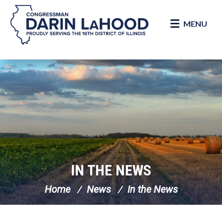
MENU
Skip Navigation
IN THE NEWS
Home
News
In the News