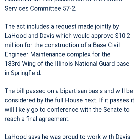
Services Committee 57-2.
The act includes a request made jointly by
LaHood and Davis which would approve $10.2
million for the construction of a Base Civil
Engineer Maintenance complex for the
183
rd
Wing of the Illinois National Guard base
in Springfield.
The bill passed on a bipartisan basis and will be
considered by the full House next. If it passes it
will likely go to conference with the Senate to
reach a final agreement.
LaHood says he was proud to work with Davis