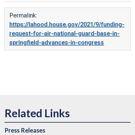
Permalink:
https://lahood.house.gov/2021/9/funding-
request-for-air-national-guard-base-in-
springfield-advances-in-congress
Press Releases