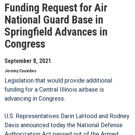
Funding Request for Air
National Guard Base in
Springfield Advances in
Congress
September
8
,
2021
Jeremy Coumbes
Legislation that would provide additional
funding for a Central Illinois airbase is
advancing in Congress.
U.S. Representatives Darin LaHood and Rodney
Davis announced today the National Defense
Authorization Act passed out of the Armed