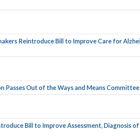
akers Reintroduce Bill to Improve Care for Alzhe
ion Passes Out of the Ways and Means Committee
troduce Bill to Improve Assessment, Diagnosis of