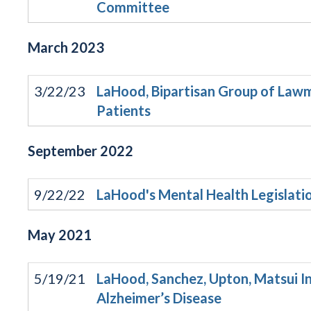
Committee
March
2023
3/22/23
LaHood, Bipartisan Group of Lawm
Patients
September
2022
9/22/22
LaHood's Mental Health Legislat
May
2021
5/19/21
LaHood, Sanchez, Upton, Matsui In
Alzheimer’s Disease