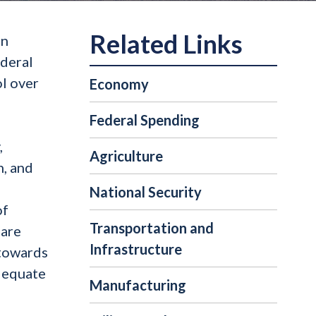
on
ederal
ol over
Economy
Federal Spending
,
Agriculture
n, and
National Security
of
Transportation and
care
Infrastructure
 towards
adequate
Manufacturing