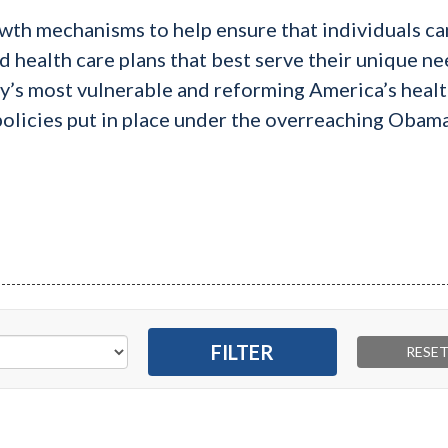
wth mechanisms to help ensure that individuals ca
d health care plans that best serve their unique nee
ty’s most vulnerable and reforming America’s heal
 policies put in place under the overreaching Obam