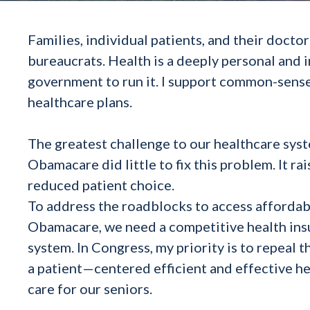
Families, individual patients, and their doct
bureaucrats. Health is a deeply personal and 
government to run it. I support common-sense
healthcare plans.
The greatest challenge to our healthcare syst
Obamacare did little to fix this problem. It r
reduced patient choice.
To address the roadblocks to access affordabl
Obamacare, we need a competitive health ins
system. In Congress, my priority is to repe
a patient—centered efficient and effective he
care for our seniors.