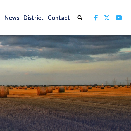
Facebook
Twitter
Yo
s
News
District
Contact