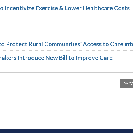
o Incentivize Exercise & Lower Healthcare Costs
 to Protect Rural Communities’ Access to Care in
akers Introduce New Bill to Improve Care
PAGE