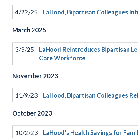
4/22/25
LaHood, Bipartisan Colleagues In
March
2025
3/3/25
LaHood Reintroduces Bipartisan Le
Care Workforce
November
2023
11/9/23
LaHood, Bipartisan Colleagues Re
October
2023
10/2/23
LaHood's Health Savings for Fami