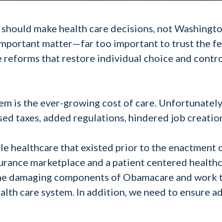
or should make health care decisions, not Washingt
important matter—far too important to trust the f
 reforms that restore individual choice and contr
em is the ever-growing cost of care. Unfortunately
aised taxes, added regulations, hindered job creatio
e healthcare that existed prior to the enactment 
urance marketplace and a patient centered health
al the damaging components of Obamacare and work
alth care system. In addition, we need to ensure 