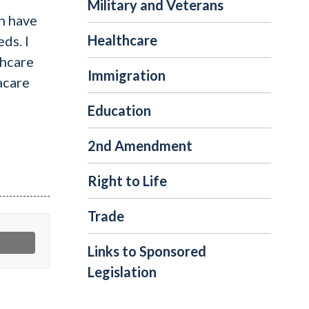
Military and Veterans
n have
Healthcare
ds. I
thcare
Immigration
acare
Education
2nd Amendment
Right to Life
Trade
Links to Sponsored
Legislation