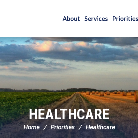
About
Services
Prioritie
HEALTHCARE
Home
Priorities
Healthcare