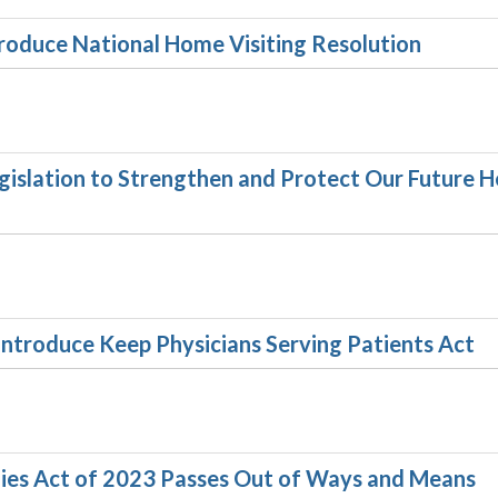
troduce National Home Visiting Resolution
gislation to Strengthen and Protect Our Future H
introduce Keep Physicians Serving Patients Act
lies Act of 2023 Passes Out of Ways and Means