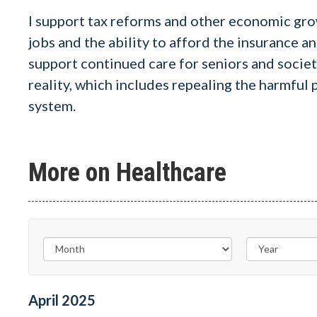
I support tax reforms and other economic gro
jobs and the ability to afford the insurance an
support continued care for seniors and socie
reality, which includes repealing the harmful
system.
More on Healthcare
April
2025