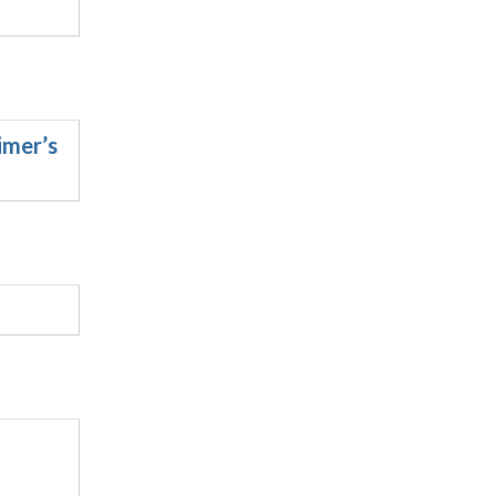
imer’s