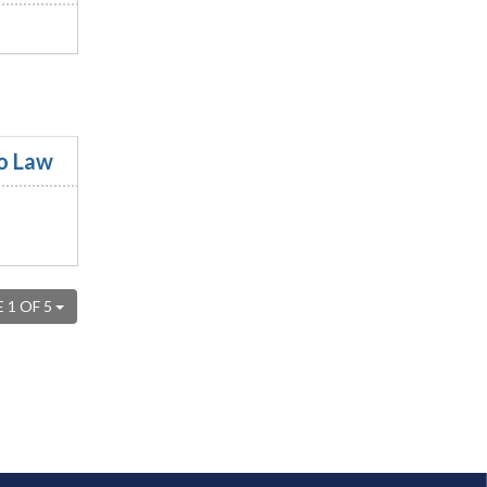
to Law
 1 OF 5