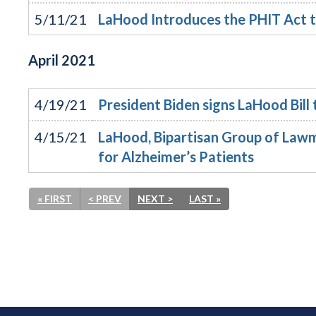
5/11/21
LaHood Introduces the PHIT Act t
April
2021
4/19/21
President Biden signs LaHood Bill
4/15/21
LaHood, Bipartisan Group of Lawm
for Alzheimer’s Patients
« FIRST
< PREV
NEXT >
LAST »