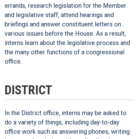
errands, research legislation for the Member
and legislative staff, attend hearings and
briefings and answer constituent letters on
various issues before the House. As a result,
interns learn about the legislative process and
the many other functions of a congressional
office.
DISTRICT
In the District office, interns may be asked to
do a variety of things, including day-to-day
office work such as answering phones, writing