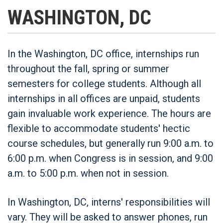
WASHINGTON, DC
In the Washington, DC office, internships run
throughout the fall, spring or summer
semesters for college students. Although all
internships in all offices are unpaid, students
gain invaluable work experience. The hours are
flexible to accommodate students' hectic
course schedules, but generally run 9:00 a.m. to
6:00 p.m. when Congress is in session, and 9:00
a.m. to 5:00 p.m. when not in session.
In Washington, DC, interns' responsibilities will
vary. They will be asked to answer phones, run