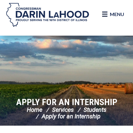
MENU
Skip Navigation
APPLY FOR AN INTERNSHIP
Home
Services
Students
Apply for an Internship