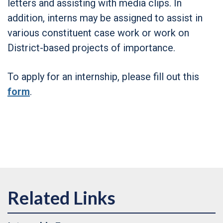
letters and assisting with media clips. In
addition, interns may be assigned to assist in
various constituent case work or work on
District-based projects of importance.
To apply for an internship, please fill out this
form
.