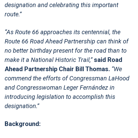
designation and celebrating this important
route.”
“As Route 66 approaches its centennial, the
Route 66 Road Ahead Partnership can think of
no better birthday present for the road than to
make it a National Historic Trail,”
said Road
Ahead Partnership Chair Bill Thomas.
“We
commend the efforts of Congressman LaHood
and Congresswoman Leger Fernández in
introducing legislation to accomplish this
designation.”
Background: