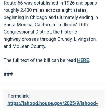
Route 66 was established in 1926 and spans
roughly 2,400 miles across eight states,
beginning in Chicago and ultimately ending in
Santa Monica, California. In Illinois’ 16th
Congressional District, the historic
highway crosses through Grundy, Livingston,
and McLean County.
The full text of the bill can be read
HERE
.
###
Permalink:
https://lahood.house.gov/2025/9/lahood-