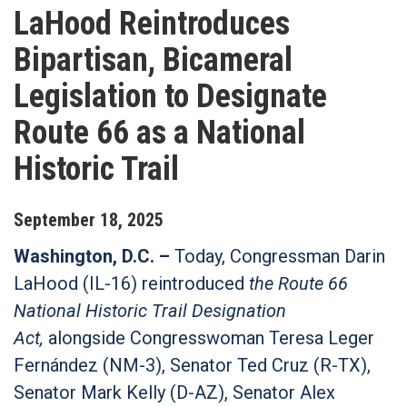
LaHood Reintroduces
Bipartisan, Bicameral
Legislation to Designate
Route 66 as a National
Historic Trail
September
18
,
2025
Washington, D.C. –
Today, Congressman Darin
LaHood (IL-16) reintroduced
the Route 66
National Historic Trail Designation
Act,
alongside Congresswoman Teresa Leger
Fernández (NM-3), Senator Ted Cruz (R-TX),
Senator Mark Kelly (D-AZ), Senator Alex