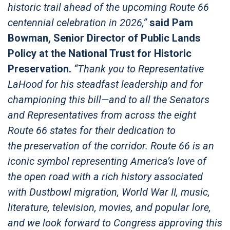
historic trail ahead of the upcoming Route 66
centennial celebration in 2026,”
said Pam
Bowman, Senior Director of Public Lands
Policy at the National Trust for Historic
Preservation.
“Thank you to Representative
LaHood for his steadfast leadership and for
championing this bill—and to all the Senators
and Representatives from across the eight
Route 66 states for their dedication to
the preservation of the corridor. Route 66 is an
iconic symbol representing America’s love of
the open road with a rich history associated
with Dustbowl migration, World War II, music,
literature, television, movies, and popular lore,
and we look forward to Congress approving this