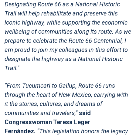
Designating Route 66 as a National Historic
Trail will help rehabilitate and preserve this
iconic highway, while supporting the economic
wellbeing of communities along its route. As we
prepare to celebrate the Route 66 Centennial, I
am proud to join my colleagues in this effort to
designate the highway as a National Historic
Trail."
“From Tucumcari to Gallup, Route 66 runs
through the heart of New Mexico, carrying with
it the stories, cultures, and dreams of
communities and travelers,”
said
Congresswoman Teresa Leger
Fernández.
“This legislation honors the legacy