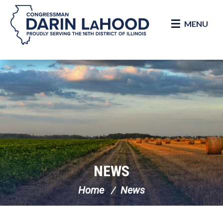
MENU
Skip Navigation
NEWS
Home
News