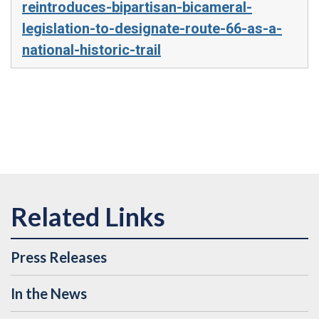
reintroduces-bipartisan-bicameral-
legislation-to-designate-route-66-as-a-
national-historic-trail
Press Releases
In the News