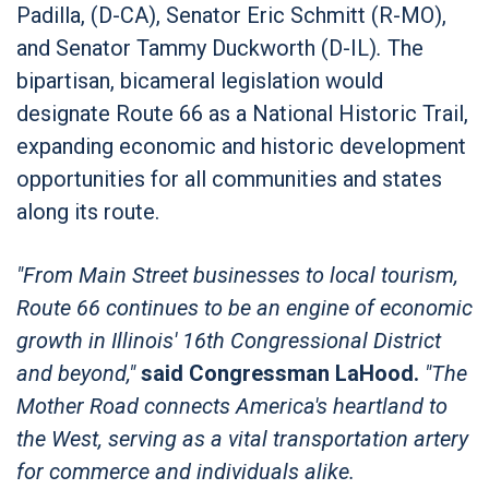
Padilla, (D-CA), Senator Eric Schmitt (R-MO),
and Senator Tammy Duckworth (D-IL)
.
The
bipartisan, bicameral legislation would
designate Route 66 as a National Historic Trail,
expanding economic and historic development
opportunities for all communities and states
along its route.
"From Main Street businesses to local tourism,
Route 66 continues to be an engine of economic
growth in Illinois' 16th Congressional District
and beyond,"
said Congressman LaHood.
"The
Mother Road connects America's heartland to
the West, serving as a vital transportation artery
for commerce and individuals alike.