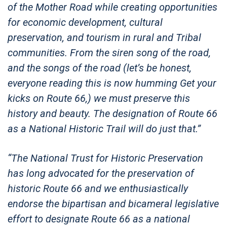
of the Mother Road while creating opportunities
for economic development, cultural
preservation, and tourism in rural and Tribal
communities. From the siren song of the road,
and the songs of the road (let’s be honest,
everyone reading this is now humming Get your
kicks on Route 66,) we must preserve this
history and beauty. The designation of Route 66
as a National Historic Trail will do just that.”
“The National Trust for Historic Preservation
has long advocated for the preservation of
historic Route 66 and we enthusiastically
endorse the bipartisan and bicameral legislative
effort to designate Route 66 as a national