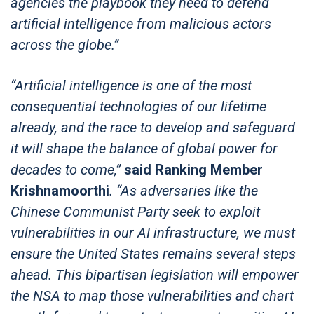
agencies the playbook they need to defend
artificial intelligence from malicious actors
across the globe.”
“Artificial intelligence is one of the most
consequential technologies of our lifetime
already, and the race to develop and safeguard
it will shape the balance of global power for
decades to come,”
said Ranking Member
Krishnamoorthi
. “As adversaries like the
Chinese Communist Party seek to exploit
vulnerabilities in our AI infrastructure, we must
ensure the United States remains several steps
ahead. This bipartisan legislation will empower
the NSA to map those vulnerabilities and chart