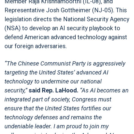
Member Raja Krishnamoorthi (IL-08), and
Representative Josh Gottheimer (NJ-05). This
legislation directs the National Security Agency
(NSA) to develop an AI security playbook to
defend American advanced technology against
our foreign adversaries.
“The Chinese Communist Party is aggressively
targeting the United States’ advanced AI
technology to undermine our national
security,”
said Rep. LaHood.
“As AI becomes an
integrated part of society, Congress must
ensure that the United States fortifies our
technology defenses and remains the
undeniable leader. I am proud to join my