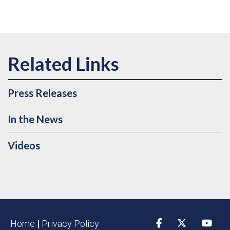
Press Releases
In the News
Videos
Home
|
Privacy Policy
Facebook
Twitter
YouTu