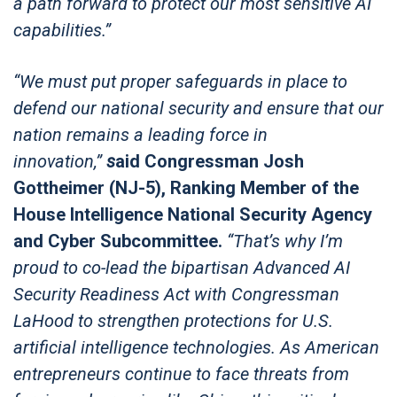
a path forward to protect our most sensitive AI
capabilities.”
“We must put proper safeguards in place to
defend our national security and ensure that our
nation remains a leading force in
innovation,”
s
aid Congressman Josh
Gottheimer (NJ-5), Ranking Member of the
House Intelligence National Security Agency
and Cyber Subcommittee.
“That’s why I’m
proud to co-lead the bipartisan Advanced AI
Security Readiness Act with Congressman
LaHood to strengthen protections for U.S.
artificial intelligence technologies. As American
entrepreneurs continue to face threats from