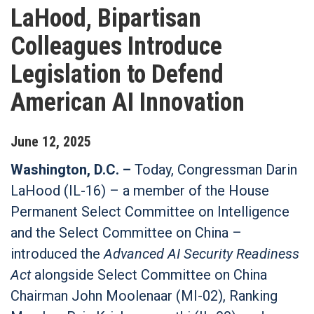
LaHood, Bipartisan
Colleagues Introduce
Legislation to Defend
American AI Innovation
June
12
,
2025
Washington, D.C. –
Today, Congressman Darin
LaHood (IL-16) – a member of the House
Permanent Select Committee on Intelligence
and the Select Committee on China –
introduced the
Advanced AI Security Readiness
Act
alongside Select Committee on China
Chairman John Moolenaar (MI-02), Ranking