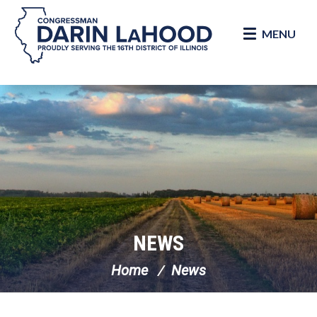
MENU
Skip Navigation
NEWS
Home
News