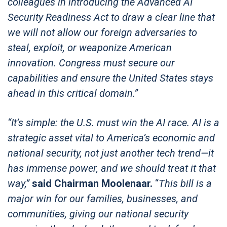
colleagues in introducing the Advanced AI
Security Readiness Act to draw a clear line that
we will not allow our foreign adversaries to
steal, exploit, or weaponize American
innovation. Congress must secure our
capabilities and ensure the United States stays
ahead in this critical domain.”
“It’s simple: the U.S. must win the AI race. AI is a
strategic asset vital to America’s economic and
national security, not just another tech trend—it
has immense power, and we should treat it that
way,”
said Chairman Moolenaar.
“
This bill is a
major win for our families, businesses, and
communities, giving our national security