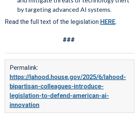
by targeting advanced AI systems.
Read the full text of the legislation
HERE
.
###
Permalink:
https://lahood.house.gov/2025/6/lahood-
bipartisan-colleagues-introduce-
legislation-to-defend-american-ai-
innovation