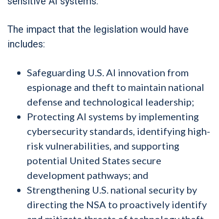
sensitive AI systems.
The impact that the legislation would have
includes:
Safeguarding U.S. AI innovation from
espionage and theft to maintain national
defense and technological leadership;
Protecting AI systems by implementing
cybersecurity standards, identifying high-
risk vulnerabilities, and supporting
potential United States secure
development pathways; and
Strengthening U.S. national security by
directing the NSA to proactively identify
and mitigate threats of technology theft