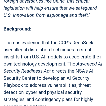
foreign adversaries like China, this critical
legislation will help ensure that we safeguard
U.S. innovation from espionage and theft.”
Background:
There is evidence that the CCP’s DeepSeek
used illegal distillation techniques to steal
insights from U.S. AI models to accelerate their
own technology development. The
Advanced AI
Security Readiness Act
directs the NSA’s AI
Security Center to develop an AI Security
Playbook to address vulnerabilities, threat
detection, cyber and physical security
strategies, and contingency plans for highly