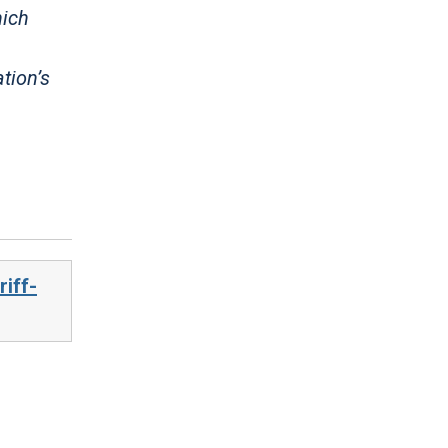
hich
tion’s
iff-