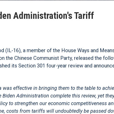
en Administration's Tariff
d (IL-16), a member of the House Ways and Mean
 the Chinese Communist Party, released the foll
ished its Section 301 four-year review and announ
was effective in bringing them to the table to achie
e Biden Administration complete this review, yet the
policy to strengthen our economic competitiveness a
me, costs from tariffs will undoubtedly be passed d