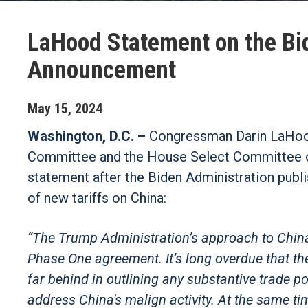
LaHood Statement on the Bid
Announcement
May
15
,
2024
Washington, D.C. –
Congressman Darin LaHoo
Committee and the House Select Committee on
statement after the Biden Administration publ
of new tariffs on China:
“The Trump Administration’s approach to China 
Phase One agreement. It’s long overdue that th
far behind in outlining any substantive trade 
address China's malign activity. At the same ti