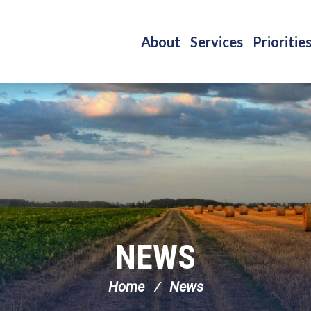
About
Services
Prioritie
NEWS
Home
News