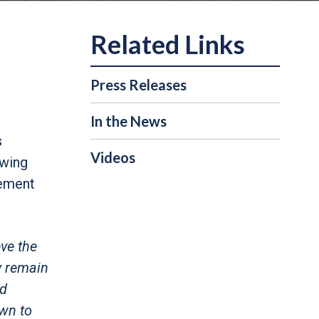
Press Releases
In the News
s
Videos
owing
cement
ve the
y remain
nd
own to