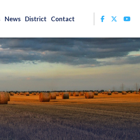
Facebook
Twitter
Yo
s
News
District
Contact