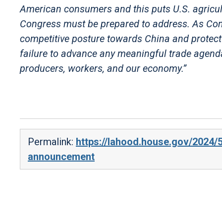
American consumers and this puts U.S. agricultu
Congress must be prepared to address. As Con
competitive posture towards China and protect o
failure to advance any meaningful trade agenda,
producers, workers, and our economy.”
Permalink:
https://lahood.house.gov/2024/5
announcement