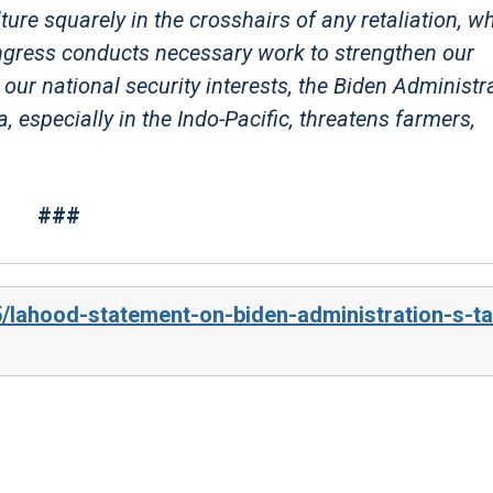
re squarely in the crosshairs of any retaliation, w
gress conducts necessary work to strengthen our
ur national security interests, the Biden Administra
 especially in the Indo-Pacific, threatens farmers,
###
/lahood-statement-on-biden-administration-s-tar