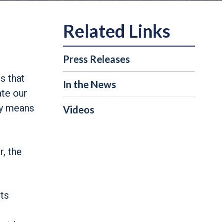
Press Releases
s that
In the News
ate our
ay means
Videos
, the
ts