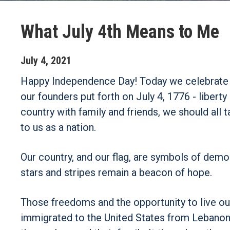
What July 4th Means to Me
July
4
,
2021
Happy Independence Day! Today we celebrate ou
our founders put forth on July 4, 1776 - liber
country with family and friends, we should a
to us as a nation.
Our country, and our flag, are symbols of demo
stars and stripes remain a beacon of hope.
Those freedoms and the opportunity to live o
immigrated to the United States from Lebanon th