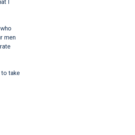
at I
n who
ur men
brate
 to take