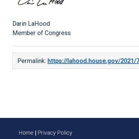
Darin LaHood
Member of Congress
Permalink:
https://lahood.house.gov/2021/
Home
|
Privacy Policy