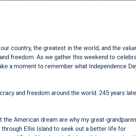
r country, the greatest in the world, and the value
ty and freedom. As we gather this weekend to celebr
ll take a moment to remember what Independence D
cracy and freedom around the world. 245 years later
ut the American dream are why my great-grandparen
rough Ellis Island to seek out a better life for