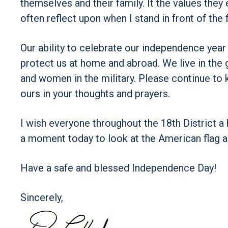
themselves and their family. It the values they 
often reflect upon when I stand in front of the f
Our ability to celebrate our independence yea
protect us at home and abroad. We live in the 
and women in the military. Please continue to 
ours in your thoughts and prayers.
I wish everyone throughout the 18th District a
a moment today to look at the American flag a
Have a safe and blessed Independence Day!
Sincerely,