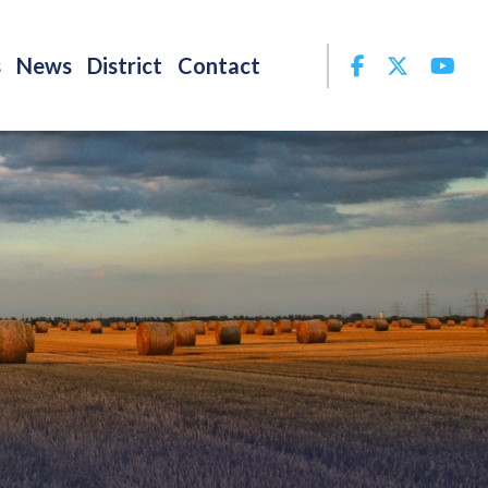
Facebook
Twitter
Yo
s
News
District
Contact