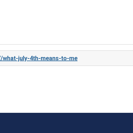
7/what-july-4th-means-to-me