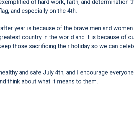
exemplified of hard work, faith, and determination th
lag, and especially on the 4th.
r after year is because of the brave men and wome
greatest country in the world and it is because of o
keep those sacrificing their holiday so we can cele
 healthy and safe July 4th, and I encourage everyone
nd think about what it means to them.