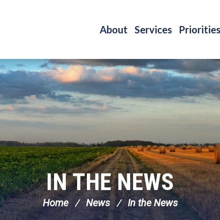
About
Services
Prioritie
IN THE NEWS
Home
News
In the News