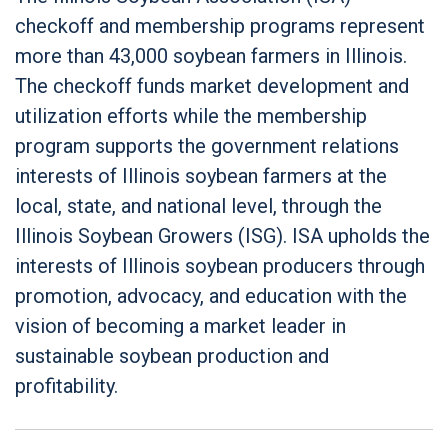
checkoff and membership programs represent
more than 43,000 soybean farmers in Illinois.
The checkoff funds market development and
utilization efforts while the membership
program supports the government relations
interests of Illinois soybean farmers at the
local, state, and national level, through the
Illinois Soybean Growers (ISG). ISA upholds the
interests of Illinois soybean producers through
promotion, advocacy, and education with the
vision of becoming a market leader in
sustainable soybean production and
profitability.