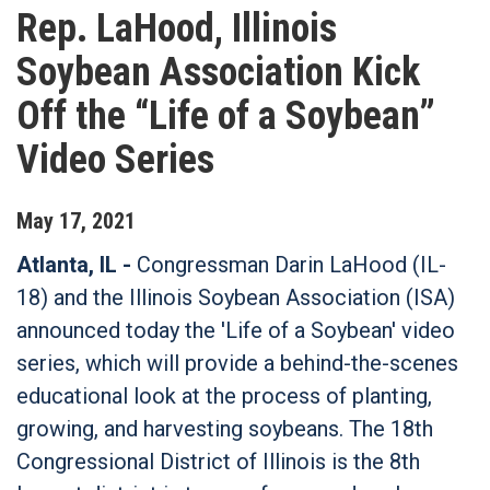
Rep. LaHood, Illinois
Soybean Association Kick
Off the “Life of a Soybean”
Video Series
May
17
,
2021
Atlanta, IL -
Congressman Darin LaHood (IL-
18) and the Illinois Soybean Association (ISA)
announced today the 'Life of a Soybean' video
series, which will provide a behind-the-scenes
educational look at the process of planting,
growing, and harvesting soybeans. The 18th
Congressional District of Illinois is the 8th