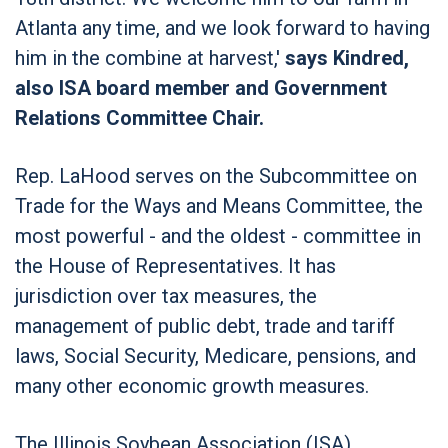
Atlanta any time, and we look forward to having
him in the combine at harvest,'
says Kindred,
also ISA board member and Government
Relations Committee Chair.
Rep. LaHood serves on the Subcommittee on
Trade for the Ways and Means Committee, the
most powerful - and the oldest - committee in
the House of Representatives. It has
jurisdiction over tax measures, the
management of public debt, trade and tariff
laws, Social Security, Medicare, pensions, and
many other economic growth measures.
The Illinois Soybean Association (ISA)