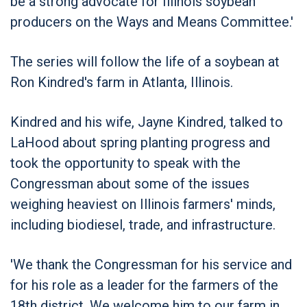
be a strong advocate for Illinois soybean
producers on the Ways and Means Committee.'
The series will follow the life of a soybean at
Ron Kindred's farm in Atlanta, Illinois.
Kindred and his wife, Jayne Kindred, talked to
LaHood about spring planting progress and
took the opportunity to speak with the
Congressman about some of the issues
weighing heaviest on Illinois farmers' minds,
including biodiesel, trade, and infrastructure.
'We thank the Congressman for his service and
for his role as a leader for the farmers of the
18th district. We welcome him to our farm in