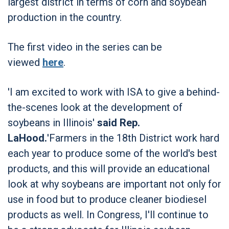
largest district in terms of corn and soybean
production in the country.
The first video in the series can be
viewed
here
.
'I am excited to work with ISA to give a behind-
the-scenes look at the development of
soybeans in Illinois'
said Rep.
LaHood.
'Farmers in the 18th District work hard
each year to produce some of the world's best
products, and this will provide an educational
look at why soybeans are important not only for
use in food but to produce cleaner biodiesel
products as well. In Congress, I'll continue to