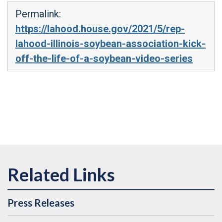
Permalink:
https://lahood.house.gov/2021/5/rep-
lahood-illinois-soybean-association-kick-
off-the-life-of-a-soybean-video-series
Press Releases