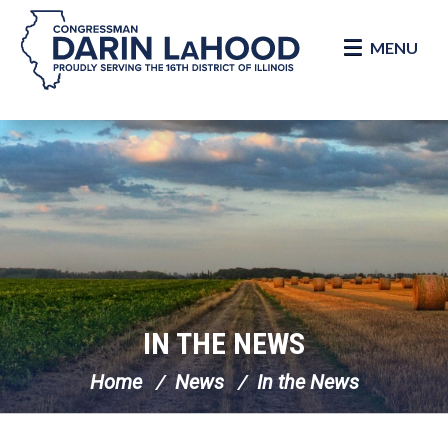
MENU
Skip Navigation
IN THE NEWS
Home
News
In the News