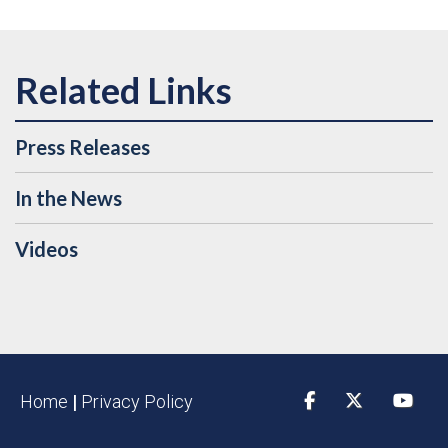
Press Releases
In the News
Videos
Home
|
Privacy Policy
Facebook
Twitter
YouTu