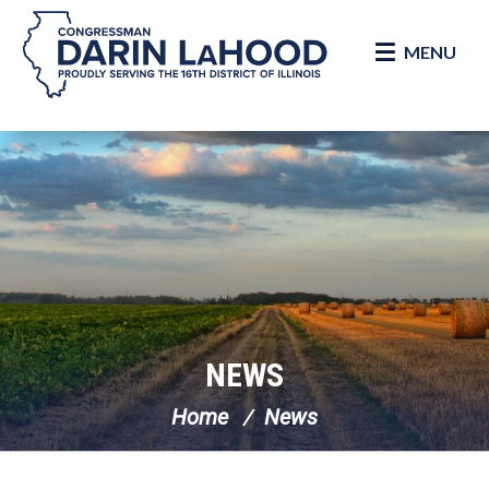
MENU
Skip Navigation
NEWS
Home
News