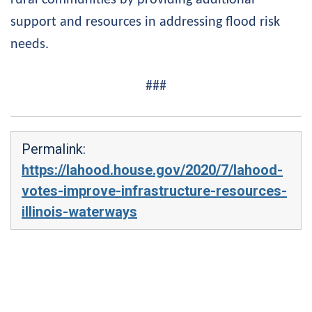
support and resources in addressing flood risk
needs.
###
Permalink:
https://lahood.house.gov/2020/7/lahood-
votes-improve-infrastructure-resources-
illinois-waterways