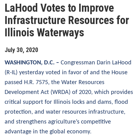
LaHood Votes to Improve
Infrastructure Resources for
Illinois Waterways
July
30
,
2020
WASHINGTON, D.C. –
Congressman Darin LaHood
(R-IL) yesterday voted in favor of and the House
passed H.R. 7575, the Water Resources
Development Act (WRDA) of 2020, which provides
critical support for Illinois locks and dams, flood
protection, and water resources infrastructure,
and strengthens agriculture’s competitive
advantage in the global economy.