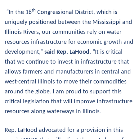
th
“In the 18
Congressional District, which is
uniquely positioned between the Mississippi and
Illinois Rivers, our communities rely on water
resources infrastructure for economic growth and
development,”
said Rep. LaHood.
“It is critical
that we continue to invest in infrastructure that
allows farmers and manufacturers in central and
west-central Illinois to move their commodities
around the globe. I am proud to support this
critical legislation that will improve infrastructure
resources along waterways in Illinois.
Rep. LaHood advocated for a provision in this