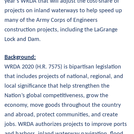
year’s WRDA that will adjust the cost-share of
projects on inland waterways to help speed up
many of the Army Corps of Engineers
construction projects, including the LaGrange
Lock and Dam.
Background:
WRDA 2020 (H.R. 7575) is bipartisan legislation
that includes projects of national, regional, and
local significance that help strengthen the
Nation’s global competitiveness, grow the
economy, move goods throughout the country
and abroad, protect communities, and create
jobs. WRDA authorizes projects to improve ports
and harbors, inland waterway navigation, flood