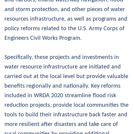
and storm protection, and other pieces of water
resources infrastructure, as well as programs and
policy reforms related to the U.S. Army Corps of
Engineers Civil Works Program.
Specifically, these projects and investments in
water resource infrastructure are initiated and
carried out at the local level but provide valuable
benefits regionally and nationally. Key reforms
included in WRDA 2020 streamline flood risk
reduction projects, provide local communities the
tools to build their infrastructure back faster and
more resilient after disasters and take care of
rural communities by providing additional