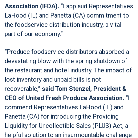
Association (IFDA).
“I applaud Representatives
LaHood (IL) and Panetta (CA) commitment to
the foodservice distribution industry, a vital
part of our economy.”
“Produce foodservice distributors absorbed a
devastating blow with the spring shutdown of
the restaurant and hotel industry. The impact of
lost inventory and unpaid bills is not
recoverable,”
said Tom Stenzel, President &
CEO of United Fresh Produce Association.
“I
commend Representatives LaHood (IL) and
Panetta (CA) for introducing the Providing
Liquidity for Uncollectible Sales (PLUS) Act, a
helpful solution to an insurmountable challenge