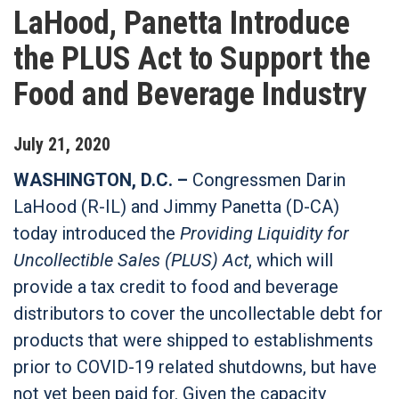
LaHood, Panetta Introduce
the PLUS Act to Support the
Food and Beverage Industry
July
21
,
2020
WASHINGTON, D.C. –
Congressmen Darin
LaHood (R-IL) and Jimmy Panetta (D-CA)
today introduced the
Providing Liquidity for
Uncollectible Sales (PLUS) Act
, which will
provide a tax credit to food and beverage
distributors to cover the uncollectable debt for
products that were shipped to establishments
prior to COVID-19 related shutdowns, but have
not yet been paid for. Given the capacity