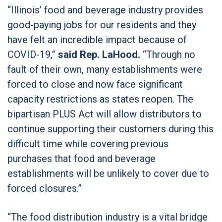
“Illinois’ food and beverage industry provides
good-paying jobs for our residents and they
have felt an incredible impact because of
COVID-19,”
said Rep. LaHood.
“Through no
fault of their own, many establishments were
forced to close and now face significant
capacity restrictions as states reopen. The
bipartisan PLUS Act will allow distributors to
continue supporting their customers during this
difficult time while covering previous
purchases that food and beverage
establishments will be unlikely to cover due to
forced closures.”
“The food distribution industry is a vital bridge