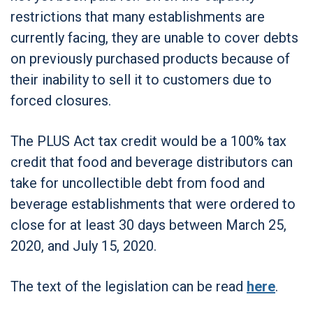
restrictions that many establishments are
currently facing, they are unable to cover debts
on previously purchased products because of
their inability to sell it to customers due to
forced closures.
The PLUS Act tax credit would be a 100% tax
credit that food and beverage distributors can
take for uncollectible debt from food and
beverage establishments that were ordered to
close for at least 30 days between March 25,
2020, and July 15, 2020.
The text of the legislation can be read
here
.