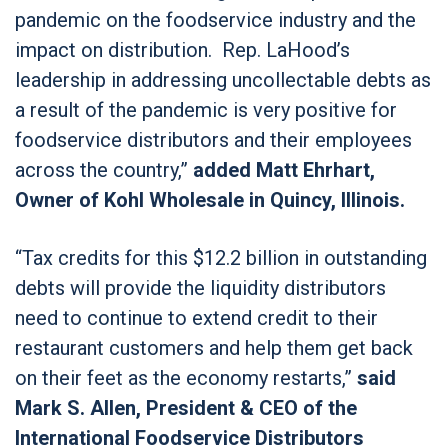
pandemic on the foodservice industry and the
impact on distribution. Rep. LaHood’s
leadership in addressing uncollectable debts as
a result of the pandemic is very positive for
foodservice distributors and their employees
across the country,”
added Matt Ehrhart,
Owner of Kohl Wholesale in Quincy, Illinois.
“Tax credits for this $12.2 billion in outstanding
debts will provide the liquidity distributors
need to continue to extend credit to their
restaurant customers and help them get back
on their feet as the economy restarts,”
said
Mark S. Allen, President & CEO of the
International Foodservice Distributors