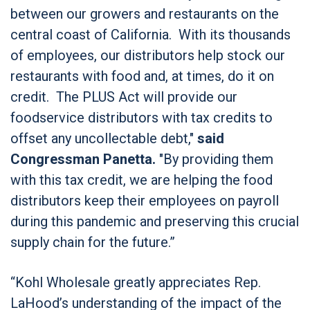
between our growers and restaurants on the
central coast of California. With its thousands
of employees, our distributors help stock our
restaurants with food and, at times, do it on
credit. The PLUS Act will provide our
foodservice distributors with tax credits to
offset any uncollectable debt,"
said
Congressman Panetta.
"By providing them
with this tax credit, we are helping the food
distributors keep their employees on payroll
during this pandemic and preserving this crucial
supply chain for the future.”
“Kohl Wholesale greatly appreciates Rep.
LaHood’s understanding of the impact of the