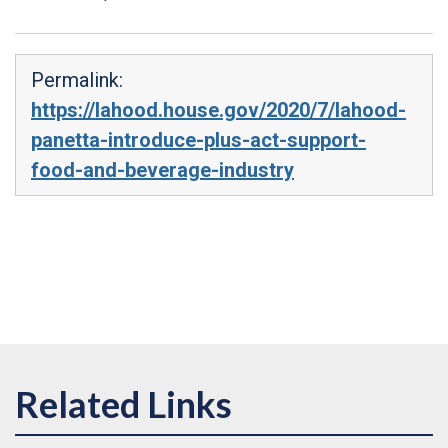
Permalink:
https://lahood.house.gov/2020/7/lahood-
panetta-introduce-plus-act-support-
food-and-beverage-industry