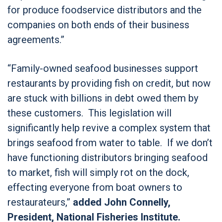
for produce foodservice distributors and the
companies on both ends of their business
agreements.”
“Family-owned seafood businesses support
restaurants by providing fish on credit, but now
are stuck with billions in debt owed them by
these customers. This legislation will
significantly help revive a complex system that
brings seafood from water to table. If we don’t
have functioning distributors bringing seafood
to market, fish will simply rot on the dock,
effecting everyone from boat owners to
restaurateurs,”
added John Connelly,
President, National Fisheries Institute.