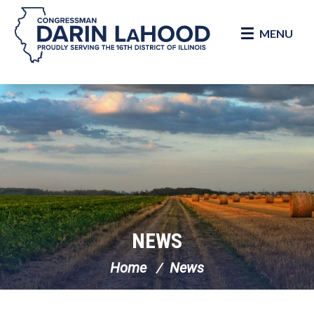
MENU
Skip Navigation
NEWS
Home
News