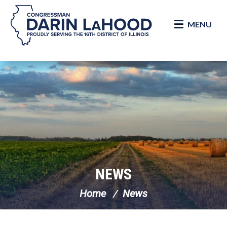
MENU
Skip Navigation
NEWS
Home
News