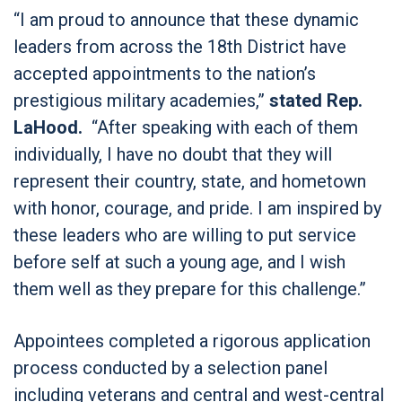
“I am proud to announce that these dynamic
leaders from across the 18th District have
accepted appointments to the nation’s
prestigious military academies,”
stated Rep.
LaHood.
“After speaking with each of them
individually, I have no doubt that they will
represent their country, state, and hometown
with honor, courage, and pride. I am inspired by
these leaders who are willing to put service
before self at such a young age, and I wish
them well as they prepare for this challenge.”
Appointees completed a rigorous application
process conducted by a selection panel
including veterans and central and west-central