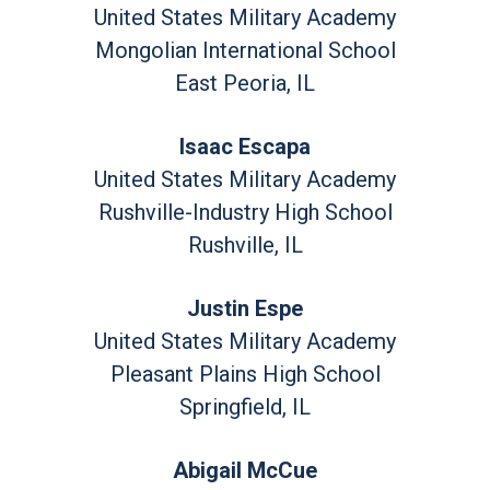
United States Military Academy
Mongolian International School
East Peoria, IL
Isaac Escapa
United States Military Academy
Rushville-Industry High School
Rushville, IL
Justin Espe
United States Military Academy
Pleasant Plains High School
Springfield, IL
Abigail McCue