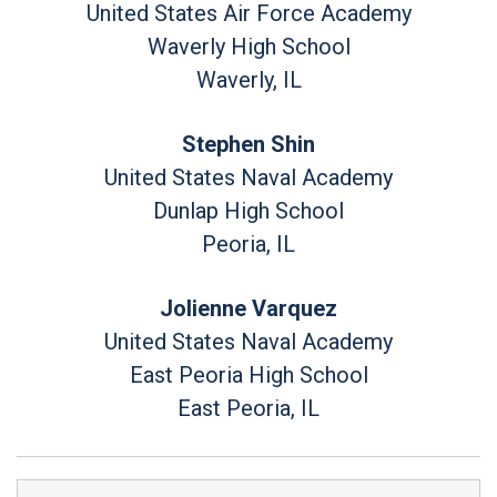
United States Air Force Academy
Waverly High School
Waverly, IL
Stephen Shin
United States Naval Academy
Dunlap High School
Peoria, IL
Jolienne Varquez
United States Naval Academy
East Peoria High School
East Peoria, IL