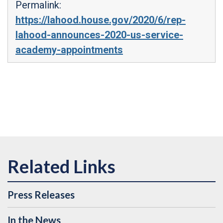
Permalink:
https://lahood.house.gov/2020/6/rep-
lahood-announces-2020-us-service-
academy-appointments
Press Releases
In the News