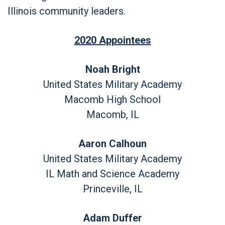
Illinois community leaders.
2020 Appointees
Noah Bright
United States Military Academy
Macomb High School
Macomb, IL
Aaron Calhoun
United States Military Academy
IL Math and Science Academy
Princeville, IL
Adam Duffer