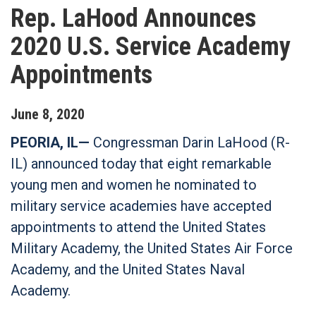
Rep. LaHood Announces
2020 U.S. Service Academy
Appointments
June
8
,
2020
PEORIA, IL—
Congressman Darin LaHood (R-
IL) announced today that eight remarkable
young men and women he nominated to
military service academies have accepted
appointments to attend the United States
Military Academy, the United States Air Force
Academy, and the United States Naval
Academy.