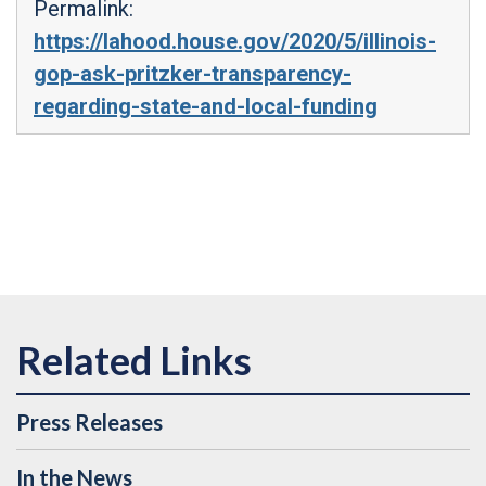
Permalink:
https://lahood.house.gov/2020/5/illinois-
gop-ask-pritzker-transparency-
regarding-state-and-local-funding
Press Releases
In the News