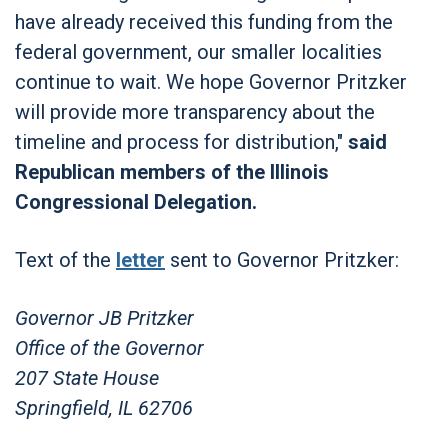
have already received this funding from the
federal government, our smaller localities
continue to wait. We hope Governor Pritzker
will provide more transparency about the
timeline and process for distribution,"
said
Republican members of the Illinois
Congressional Delegation.
Text of the
letter
sent to Governor Pritzker:
Governor JB Pritzker
Office of the Governor
207 State House
Springfield, IL 62706