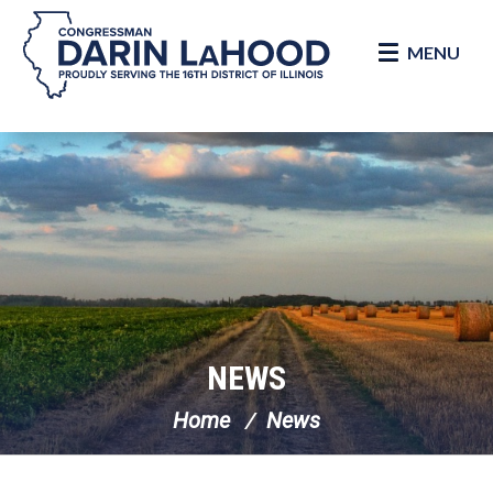
MENU
Skip Navigation
NEWS
Home
News