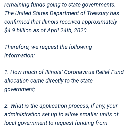
remaining funds going to state governments.
The United States Department of Treasury has
confirmed that Illinois received approximately
$4.9 billion as of April 24th, 2020.
Therefore, we request the following
information:
1. How much of Illinois’ Coronavirus Relief Fund
allocation came directly to the state
government;
2. What is the application process, if any, your
administration set up to allow smaller units of
local government to request funding from