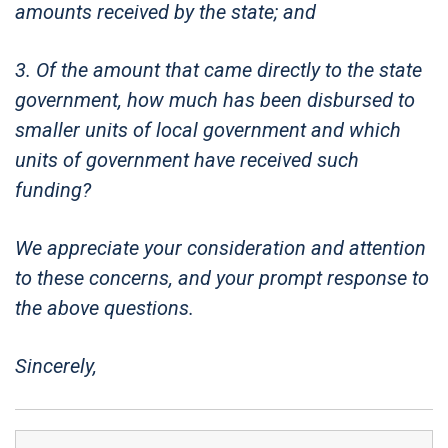
amounts received by the state; and
3. Of the amount that came directly to the state
government, how much has been disbursed to
smaller units of local government and which
units of government have received such
funding?
We appreciate your consideration and attention
to these concerns, and your prompt response to
the above questions.
Sincerely,