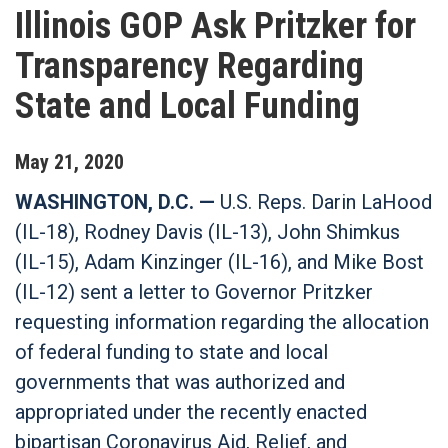
Illinois GOP Ask Pritzker for
Transparency Regarding
State and Local Funding
May
21
,
2020
WASHINGTON, D.C. —
U.S. Reps. Darin LaHood
(IL-18), Rodney Davis (IL-13), John Shimkus
(IL-15), Adam Kinzinger (IL-16), and Mike Bost
(IL-12) sent a letter to Governor Pritzker
requesting information regarding the allocation
of federal funding to state and local
governments that was authorized and
appropriated under the recently enacted
bipartisan Coronavirus Aid, Relief, and