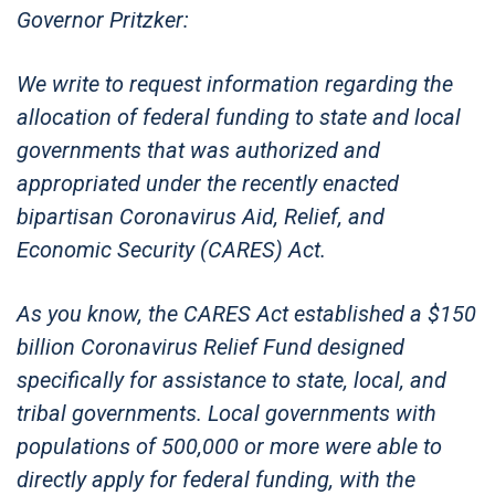
Governor Pritzker:
We write to request information regarding the
allocation of federal funding to state and local
governments that was authorized and
appropriated under the recently enacted
bipartisan Coronavirus Aid, Relief, and
Economic Security (CARES) Act.
As you know, the CARES Act established a $150
billion Coronavirus Relief Fund designed
specifically for assistance to state, local, and
tribal governments. Local governments with
populations of 500,000 or more were able to
directly apply for federal funding, with the