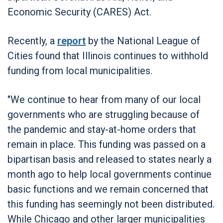
Economic Security (CARES) Act.
Recently, a
report
by the National League of
Cities found that Illinois continues to withhold
funding from local municipalities.
"We continue to hear from many of our local
governments who are struggling because of
the pandemic and stay-at-home orders that
remain in place. This funding was passed on a
bipartisan basis and released to states nearly a
month ago to help local governments continue
basic functions and we remain concerned that
this funding has seemingly not been distributed.
While Chicago and other larger municipalities