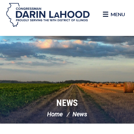
MENU
Skip Navigation
NEWS
Home
News