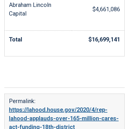
Abraham Lincoln
$4,661,086
Capital
Total
$16,699,141
Permalink:
https://lahood.house.gov/2020/4/rep-
lahood-applauds-over-165-million-cares-
act-funding-18th-district