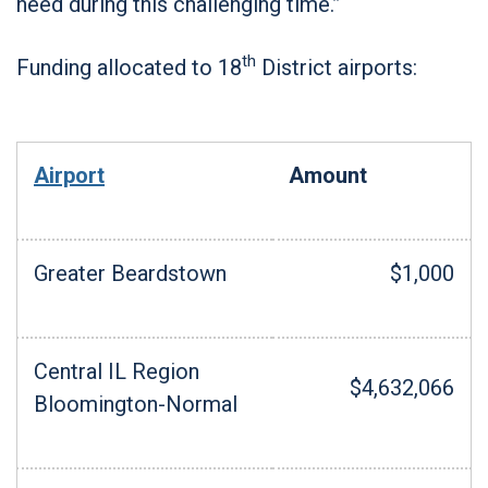
need during this challenging time.”
th
Funding allocated to 18
District airports:
Airport
Amount
Greater Beardstown
$1,000
Central IL Region
$4,632,066
Bloomington-Normal