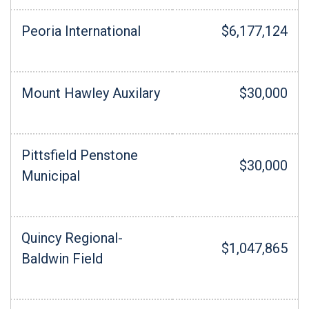
Peoria International
$6,177,124
Mount Hawley Auxilary
$30,000
Pittsfield Penstone
$30,000
Municipal
Quincy Regional-
$1,047,865
Baldwin Field