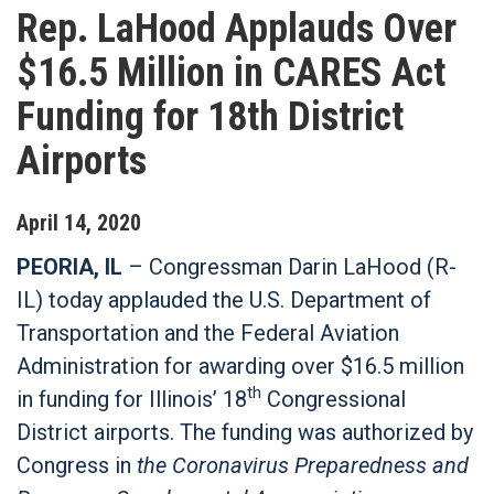
Rep. LaHood Applauds Over
$16.5 Million in CARES Act
Funding for 18th District
Airports
April
14
,
2020
PEORIA, IL
– Congressman Darin LaHood (R-
IL) today applauded the U.S. Department of
Transportation and the Federal Aviation
Administration for awarding over $16.5 million
th
in funding for Illinois’ 18
Congressional
District airports. The funding was authorized by
Congress in
the Coronavirus Preparedness and