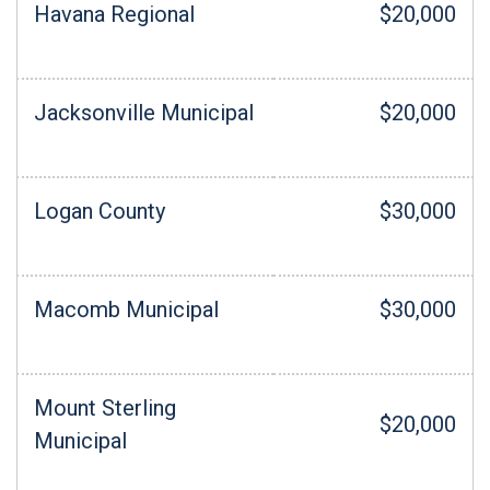
Havana Regional
$20,000
Jacksonville Municipal
$20,000
Logan County
$30,000
Macomb Municipal
$30,000
Mount Sterling
$20,000
Municipal