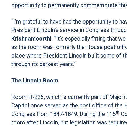
opportunity to permanently commemorate this r
“I’m grateful to have had the opportunity t
President Lincoln’s service in Congress throug
Krishnamoorthi.
“It’s especially fitting that 
as the room was formerly the House post office
place where President Lincoln built some of th
through its darkest years.”
The Lincoln Room
Room H-226, which is currently part of Majorit
Capitol once served as the post office of the
th
Congress from 1847-1849. During the 115
Co
room after Lincoln, but legislation was requir