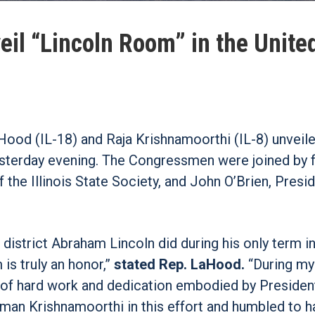
il “Lincoln Room” in the Unite
od (IL-18) and Raja Krishnamoorthi (IL-8) unveile
yesterday evening. The Congressmen were joined by
 the Illinois State Society, and John O’Brien, Presi
district Abraham Lincoln did during his only term i
is truly an honor,”
stated Rep. LaHood.
“During my
s of hard work and dedication embodied by Presiden
sman Krishnamoorthi in this effort and humbled to h