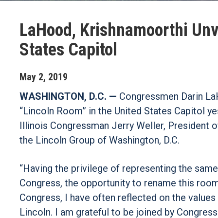
LaHood, Krishnamoorthi Unve
States Capitol
May
2
,
2019
WASHINGTON, D.C. —
Congressmen Darin LaHo
“Lincoln Room” in the United States Capitol 
Illinois Congressman Jerry Weller, President of
the Lincoln Group of Washington, D.C.
“Having the privilege of representing the same 
Congress, the opportunity to rename this room 
Congress, I have often reflected on the value
Lincoln. I am grateful to be joined by Congres