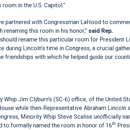
oom in the U.S. Capitol.”
o have partnered with Congressman LaHood to comm
h renaming this room in his honor,”
said Rep.
we should rename this particular room for President L
 during Lincoln’s time in Congress, a crucial gathe
e friendships with which he helped guide our count
y Whip Jim Clyburn’s (SC-6) office, of the United St
 House while then-Representative Abraham Lincoln s
ngress, Minority Whip Steve Scalise unofficially n
th
ed to formally named the room in honor of 16
Presi