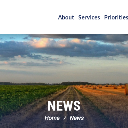
About
Services
Prioritie
NEWS
Home
News