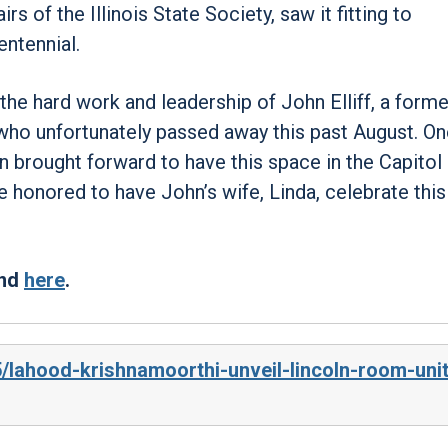
 of the Illinois State Society, saw it fitting to
entennial.
the hard work and leadership of John Elliff, a forme
ho unfortunately passed away this past August. On
n brought forward to have this space in the Capitol
honored to have John’s wife, Linda, celebrate this
und
here
.
5/lahood-krishnamoorthi-unveil-lincoln-room-uni