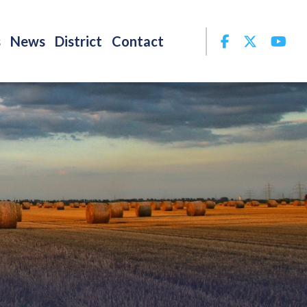
Facebook
Twitter
Yo
s
News
District
Contact