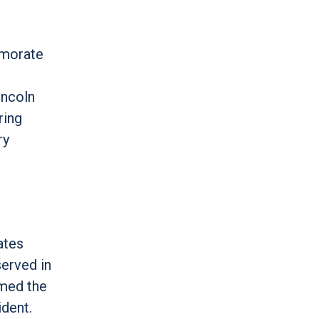
emorate
incoln
ring
ry
ates
erved in
amed the
dent.