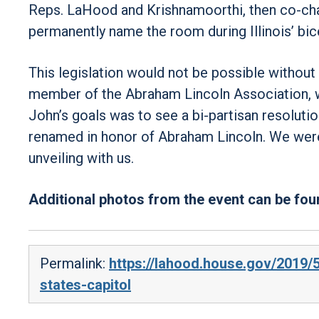
Reps. LaHood and Krishnamoorthi, then co-chairs
permanently name the room during Illinois’ bic
This legislation would not be possible without 
member of the Abraham Lincoln Association, w
John’s goals was to see a bi-partisan resolutio
renamed in honor of Abraham Lincoln. We were 
unveiling with us.
Additional photos from the event can be fo
Permalink:
https://lahood.house.gov/2019/
states-capitol