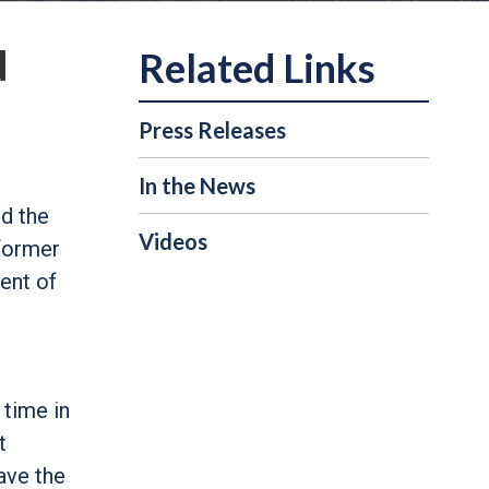
d
Press Releases
In the News
d the
Videos
 former
dent of
n
 time in
t
ave the