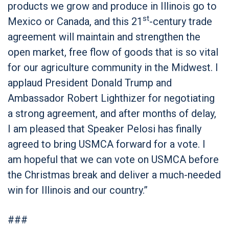
products we grow and produce in Illinois go to
st
Mexico or Canada, and this 21
-century trade
agreement will maintain and strengthen the
open market, free flow of goods that is so vital
for our agriculture community in the Midwest. I
applaud President Donald Trump and
Ambassador Robert Lighthizer for negotiating
a strong agreement, and after months of delay,
I am pleased that Speaker Pelosi has finally
agreed to bring USMCA forward for a vote. I
am hopeful that we can vote on USMCA before
the Christmas break and deliver a much-needed
win for Illinois and our country.”
###