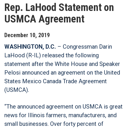
Rep. LaHood Statement on
USMCA Agreement
December
10
,
2019
WASHINGTON, D.C.
– Congressman Darin
LaHood (R-IL) released the following
statement after the White House and Speaker
Pelosi announced an agreement on the United
States Mexico Canada Trade Agreement
(USMCA).
“The announced agreement on USMCA is great
news for Illinois farmers, manufacturers, and
small businesses. Over forty percent of