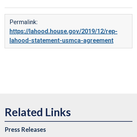
Permalink:
https://lahood.house.gov/2019/12/rep-
lahood-statement-usmca-agreement
Press Releases