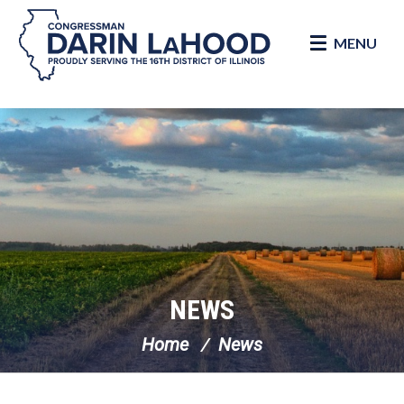
MENU
Skip Navigation
NEWS
Home
News