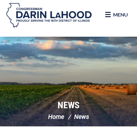
MENU
Skip Navigation
NEWS
Home
News