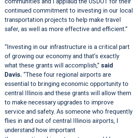
communities and I applaud the USDOT for their
continued commitment to investing in our local
transportation projects to help make travel
safer, as well as more effective and efficient.”
“Investing in our infrastructure is a critical part
of growing our economy and that’s exactly
what these grants will accomplish,”
said
Davis.
“These four regional airports are
essential to bringing economic opportunity to
central Illinois and these grants will allow them
to make necessary upgrades to improve
service and safety. As someone who frequently
flies in and out of central Illinois airports, I
understand how important