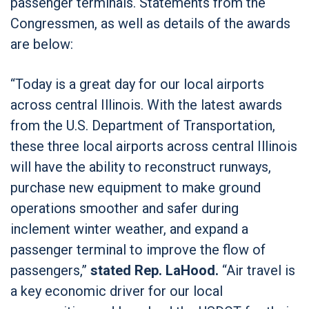
passenger terminals. Statements from the
Congressmen, as well as details of the awards
are below:
“Today is a great day for our local airports
across central Illinois. With the latest awards
from the U.S. Department of Transportation,
these three local airports across central Illinois
will have the ability to reconstruct runways,
purchase new equipment to make ground
operations smoother and safer during
inclement winter weather, and expand a
passenger terminal to improve the flow of
passengers,”
stated Rep. LaHood.
“Air travel is
a key economic driver for our local