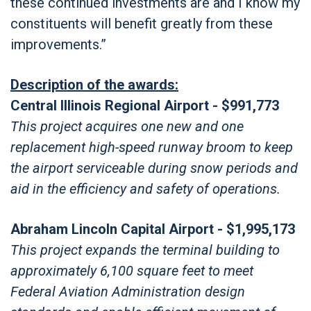
these continued investments are and I know my
constituents will benefit greatly from these
improvements.”
Description of the awards:
Central Illinois Regional Airport - $991,773
This project acquires one new and one
replacement high-speed runway broom to keep
the airport serviceable during snow periods and
aid in the efficiency and safety of operations.
Abraham Lincoln Capital Airport - $1,995,173
This project expands the terminal building to
approximately 6,100 square feet to meet
Federal Aviation Administration design