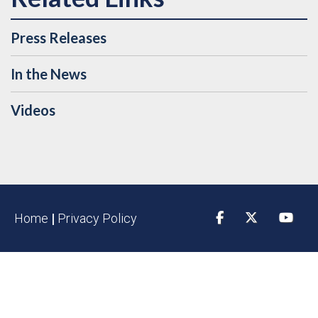
Press Releases
In the News
Videos
Home
|
Privacy Policy
Facebook
Twitter
YouTu