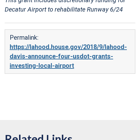
Decatur Airport to rehabilitate Runway 6/24
Permalink:
https://lahood.house.gov/2018/9/lahood-
davis-announce-four-usdot-grants-
investing-local-airport