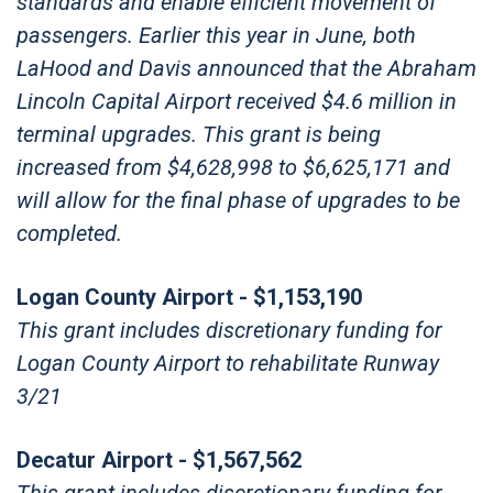
standards and enable efficient movement of
passengers. Earlier this year in June, both
LaHood and Davis announced that the Abraham
Lincoln Capital Airport received $4.6 million in
terminal upgrades. This grant is being
increased from $4,628,998 to $6,625,171 and
will allow for the final phase of upgrades to be
completed.
Logan County Airport - $1,153,190
This grant includes discretionary funding for
Logan County Airport to rehabilitate Runway
3/21
Decatur Airport - $1,567,562
This grant includes discretionary funding for