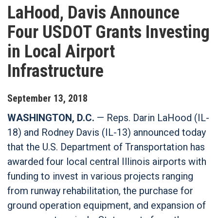
LaHood, Davis Announce
Four USDOT Grants Investing
in Local Airport
Infrastructure
September
13
,
2018
WASHINGTON, D.C.
— Reps. Darin LaHood (IL-
18) and Rodney Davis (IL-13) announced today
that the U.S. Department of Transportation has
awarded four local central Illinois airports with
funding to invest in various projects ranging
from runway rehabilitation, the purchase for
ground operation equipment, and expansion of