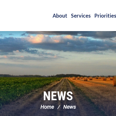
About
Services
Prioritie
NEWS
Home
News