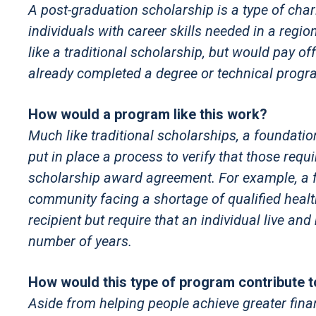
A post-graduation scholarship is a type of char
individuals with career skills needed in a regio
like a traditional scholarship, but would pay of
already completed a degree or technical progr
How would a program like this work?
Much like traditional scholarships, a foundatio
put in place a process to verify that those req
scholarship award agreement. For example, a fo
community facing a shortage of qualified healt
recipient but require that an individual live an
number of years.
How would this type of program contribute 
Aside from helping people achieve greater financi