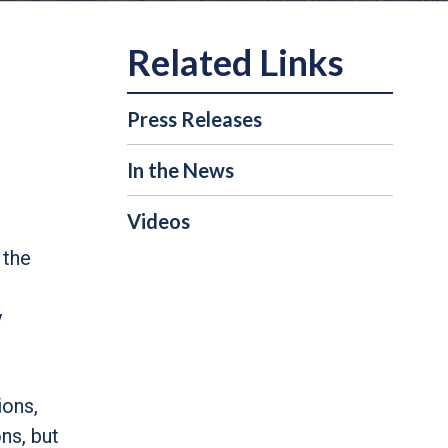
Press Releases
In the News
Videos
 the
y
ions,
ns, but