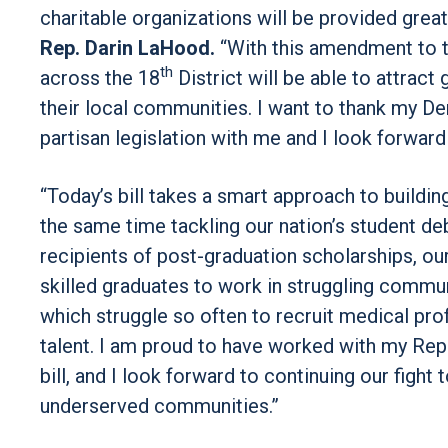
charitable organizations will be provided great
Rep. Darin LaHood.
“With this amendment to t
th
across the 18
District will be able to attrac
their local communities. I want to thank my De
partisan legislation with me and I look forward
“Today’s bill takes a smart approach to buildi
the same time tackling our nation’s student deb
recipients of post-graduation scholarships, ou
skilled graduates to work in struggling commun
which struggle so often to recruit medical prof
talent. I am proud to have worked with my Rep
bill, and I look forward to continuing our fight
underserved communities.”