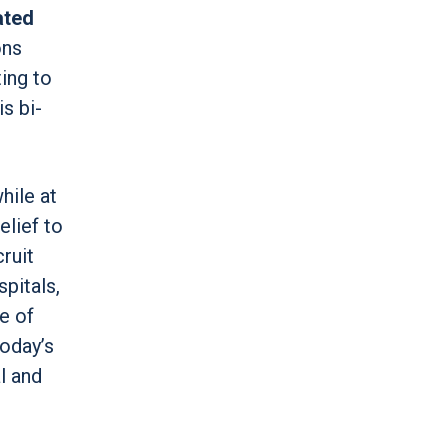
ated
ons
ting to
s bi-
hile at
elief to
ruit
pitals,
e of
oday’s
l and