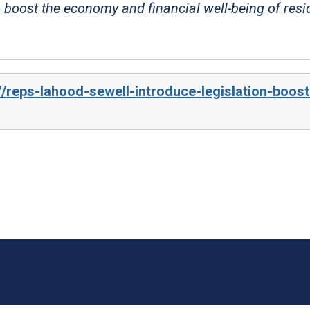
 boost the economy and financial well-being of resi
/reps-lahood-sewell-introduce-legislation-boost