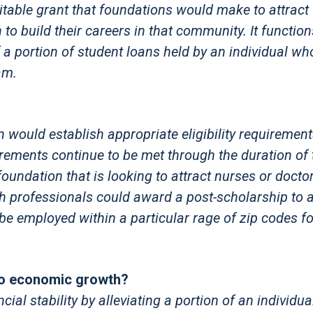
itable grant that foundations would make to attract
n to build their careers in that community. It functi
f a portion of student loans held by an individual w
am.
n would establish appropriate eligibility requiremen
uirements continue to be met through the duration of 
undation that is looking to attract nurses or doctor
h professionals could award a post-scholarship to 
d be employed within a particular rage of zip codes fo
to economic growth?
al stability by alleviating a portion of an individua