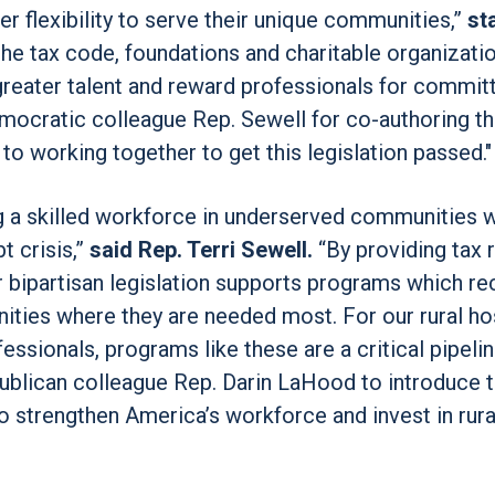
er flexibility to serve their unique communities,”
st
he tax code, foundations and charitable organizati
t greater talent and reward professionals for commit
mocratic colleague Rep. Sewell for co-authoring thi
 to working together to get this legislation passed."
ng a skilled workforce in underserved communities w
t crisis,”
said Rep. Terri Sewell.
“By providing tax r
r bipartisan legislation supports programs which rec
ities where they are needed most. For our rural hos
essionals, programs like these are a critical pipelin
ublican colleague Rep. Darin LaHood to introduce t
 to strengthen America’s workforce and invest in rura