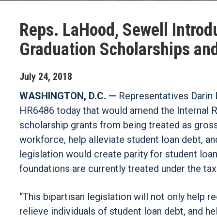
Reps. LaHood, Sewell Introdu
Graduation Scholarships an
July
24
,
2018
WASHINGTON, D.C. —
Representatives Darin 
HR6486 today that would amend the Internal R
scholarship grants from being treated as gross 
workforce, help alleviate student loan debt,
legislation would create parity for student l
foundations are currently treated under the tax
“This bipartisan legislation will not only help 
relieve individuals of student loan debt, and 