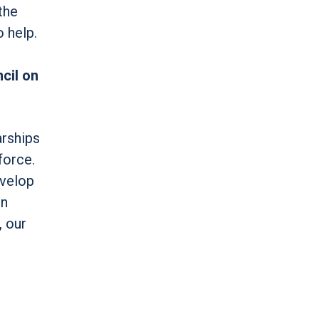
the
o help.
cil on
arships
force.
evelop
on
, our