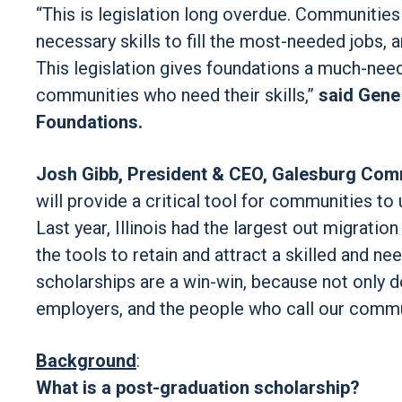
“This is legislation long overdue. Communities 
necessary skills to fill the most-needed jobs, 
This legislation gives foundations a much-nee
communities who need their skills,”
said Gene
Foundations.
Josh Gibb, President & CEO, Galesburg Com
will provide a critical tool for communities to
Last year, Illinois had the largest out migration
the tools to retain and attract a skilled and 
scholarships are a win-win, because not only d
employers, and the people who call our comm
Background
:
What is a post-graduation scholarship?