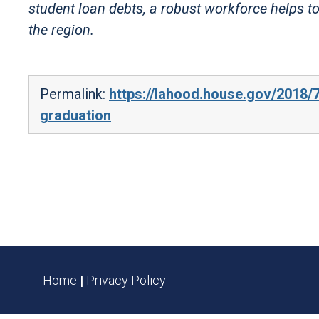
student loan debts, a robust workforce helps to
the region.
Permalink:
https://lahood.house.gov/2018/7
graduation
Home
|
Privacy Policy