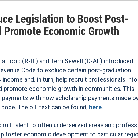
ce Legislation to Boost Post-
d Promote Economic Growth
LaHood (R-IL) and Terri Sewell (D-AL) introduced
evenue Code to exclude certain post-graduation
income and, in turn, help recruit professionals into
 and promote economic growth in communities. This
oan payments with how scholarship payments made b
 code. The bill text can be found,
here
.
recruit talent to often underserved areas and profess
help foster economic development to particular regio