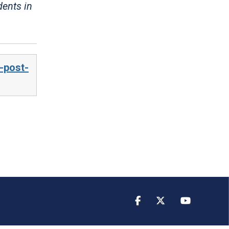
dents in
-post-
Facebook
Twitter
YouTube