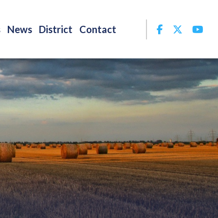
Facebook
Twitter
Yo
s
News
District
Contact