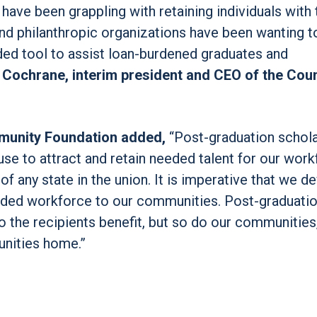
have been grappling with retaining individuals with 
and philanthropic organizations have been wanting t
ded tool to assist loan-burdened graduates and
 Cochrane, interim president and CEO of the Coun
munity Foundation added,
“Post-graduation schol
 use to attract and retain needed talent for our work
 of any state in the union. It is imperative that we d
needed workforce to our communities. Post-graduati
o the recipients benefit, but so do our communities
unities home.”