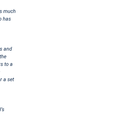
ons much
ho has
ts and
the
s to a
a
r a set
l’s