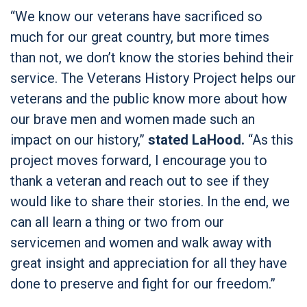
“We know our veterans have sacrificed so
much for our great country, but more times
than not, we don’t know the stories behind their
service. The Veterans History Project helps our
veterans and the public know more about how
our brave men and women made such an
impact on our history,”
stated LaHood.
“As this
project moves forward, I encourage you to
thank a veteran and reach out to see if they
would like to share their stories. In the end, we
can all learn a thing or two from our
servicemen and women and walk away with
great insight and appreciation for all they have
done to preserve and fight for our freedom.”