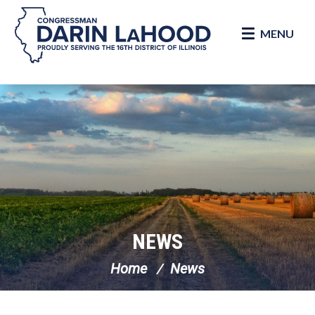
MENU
Skip Navigation
NEWS
Home
News