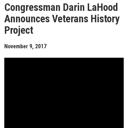
Congressman Darin LaHood
Announces Veterans History
Project
November
9
,
2017