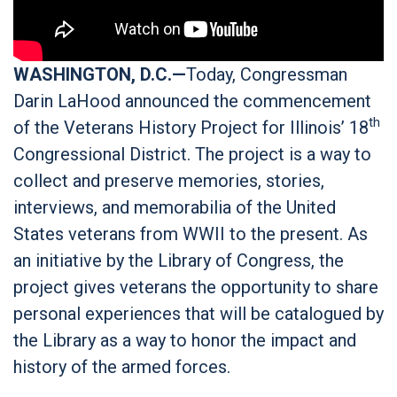
WASHINGTON, D.C.—
Today, Congressman
Darin LaHood announced the commencement
th
of the Veterans History Project for Illinois’ 18
Congressional District. The project is a way to
collect and preserve memories, stories,
interviews, and memorabilia of the United
States veterans from WWII to the present. As
an initiative by the Library of Congress, the
project gives veterans the opportunity to share
personal experiences that will be catalogued by
the Library as a way to honor the impact and
history of the armed forces.