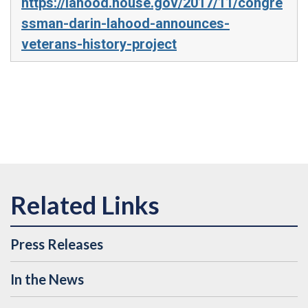
https://lahood.house.gov/2017/11/congre
ssman-darin-lahood-announces-
veterans-history-project
Press Releases
In the News