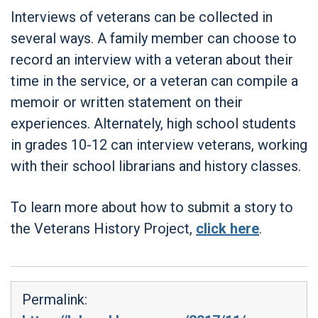
Interviews of veterans can be collected in
several ways. A family member can choose to
record an interview with a veteran about their
time in the service, or a veteran can compile a
memoir or written statement on their
experiences. Alternately, high school students
in grades 10-12 can interview veterans, working
with their school librarians and history classes.
To learn more about how to submit a story to
the Veterans History Project,
click here
.
Permalink: