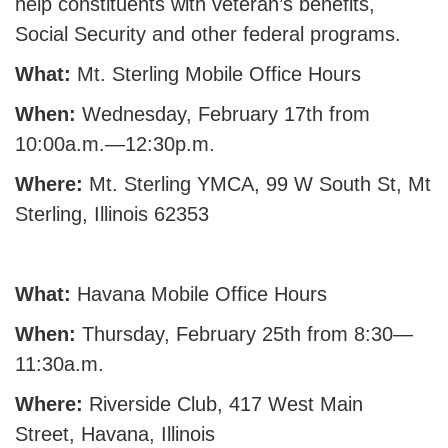
help constituents with veteran’s benefits,
Social Security and other federal programs.
What:
Mt. Sterling Mobile Office Hours
When:
Wednesday, February 17th from
10:00a.m.—12:30p.m.
Where:
Mt. Sterling YMCA, 99 W South St, Mt
Sterling, Illinois 62353
What:
Havana Mobile Office Hours
When:
Thursday, February 25th from 8:30—
11:30a.m.
Where:
Riverside Club, 417 West Main
Street, Havana, Illinois