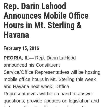
Rep. Darin Lahood
Announces Mobile Office
Hours in Mt. Sterling &
Havana
February
15
,
2016
PEORIA, IL—
Rep. Darin LaHood
announced his Constituent
Service/Office Representatives will be hosting
mobile office hours in Mt. Sterling this week
and Havana next week. Office
Representatives will be on hand to answer
questions, provide updates on legislation and