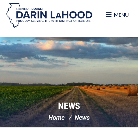
MENU
Skip Navigation
NEWS
Home
News