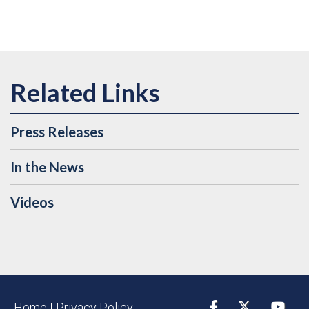
Press Releases
In the News
Videos
Home
|
Privacy Policy