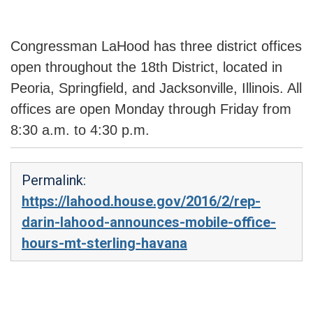
Congressman LaHood has three district offices
open throughout the 18th District, located in
Peoria, Springfield, and Jacksonville, Illinois. All
offices are open Monday through Friday from
8:30 a.m. to 4:30 p.m.
Permalink:
https://lahood.house.gov/2016/2/rep-
darin-lahood-announces-mobile-office-
hours-mt-sterling-havana