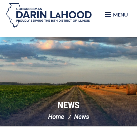
MENU
Skip Navigation
NEWS
Home
News