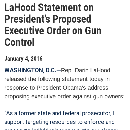
LaHood Statement on
President's Proposed
Executive Order on Gun
Control
January
4
,
2016
WASHINGTON, D.C.—
Rep. Darin LaHood
released the following statement today in
response to President Obama’s address
proposing executive order against gun owners:
“As a former state and federal prosecutor, I
support targeting resources to enforce and