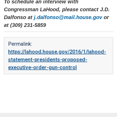
To schedule an interview with
Congressman LaHood, please contact J.D.
Dalfonso at
j.dalfonso@mail.house.gov
or
at (309) 231-5859
Permalink:
https://lahood.house.gov/2016/1/lahood-
statement-presidents-proposed-
executive-order-gun-control