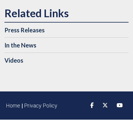
Press Releases
In the News
Videos
Home
|
Privacy Policy
Facebook
Twitter
YouTu