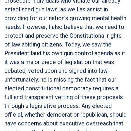
prosecute individuals who violate our already
established gun laws, as well as assist in
providing for our nation’s growing mental health
needs. However, I also believe that we need to
protect and preserve the Constitutional rights
of law abiding citizens. Today, we saw the
President laud his own gun control agenda as if
it was a major piece of legislation that was
debated, voted upon and signed into law -
unfortunately, he is missing the fact that our
elected constitutional democracy requires a
full and transparent vetting of these proposals
through a legislative process. Any elected
official, whether democrat or republican, should
have concerns about executive overreach that