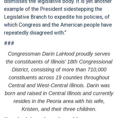
dismisses the legislative body. It is yet another
example of the President sidestepping the
Legislative Branch to expedite his policies, of
which Congress and the American people have
repeatedly disagreed with.”
###
Congressman Darin LaHood proudly serves
the constituents of Illinois’ 18th Congressional
District, consisting of more than 710,000
constituents across 19 counties throughout
Central and West-Central Illinois. Darin was
born and raised in Central Illinois and currently
resides in the Peoria area with his wife,
Kristen, and their three children.