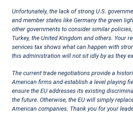
Unfortunately, the lack of strong U.S. governm
and member states like Germany the green ligh
other governments to consider similar policies, 
Turkey, the United Kingdom and others. Your re
services tax shows what can happen with stro
this administration will not sit idly by as the
The current trade negotiations provide a histor
American firms and establish a level playing 
ensure the EU addresses its existing discrimin
the future. Otherwise, the EU will simply repla
American companies. Thank you for your leader