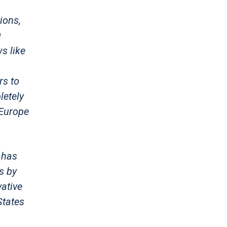
ions,
g
s like
rs to
letely
 Europe
 has
s by
ative
States