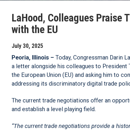
LaHood, Colleagues Praise T
with the EU
July
30
,
2025
Peoria, Illinois –
Today, Congressman Darin LaH
a letter alongside his colleagues to President
the European Union (EU) and asking him to con
addressing its discriminatory digital trade poli
The current trade negotiations offer an opport
and establish a level playing field.
“The current trade negotiations provide a histo