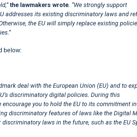
ld,”
the lawmakers wrote
. “We strongly support
addresses its existing discriminatory laws and re
therwise, the EU will simply replace existing polici
es.”
d below:
ndmark deal with the European Union (EU) and to ex
U’s discriminatory digital policies. During this
e encourage you to hold the EU to its commitment in
ting discriminatory features of laws like the Digital 
 discriminatory laws in the future, such as the EU 