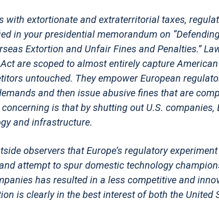
with extortionate and extraterritorial taxes, regulat
ified in your presidential memorandum on “Defendin
as Extortion and Unfair Fines and Penalties.” Law
a Act are scoped to almost entirely capture American
titors untouched. They empower European regulato
emands and then issue abusive fines that are comp
concerning is that by shutting out U.S. companies,
ogy and infrastructure.
utside observers that Europe’s regulatory experiment
on and attempt to spur domestic technology champion
panies has resulted in a less competitive and innov
on is clearly in the best interest of both the United 