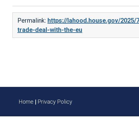
Permalink:
https://lahood.house.gov/2025/
trade-deal-with-the-eu
Home
|
Privacy Policy