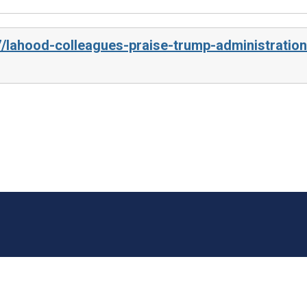
7/lahood-colleagues-praise-trump-administration