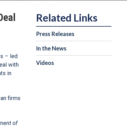
Deal
Press Releases
In the News
s – led
Videos
eal with
ts in
can firms
tment of