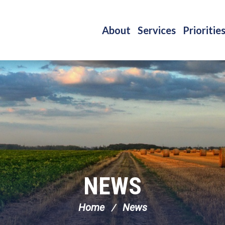
About
Services
Prioritie
NEWS
Home
News