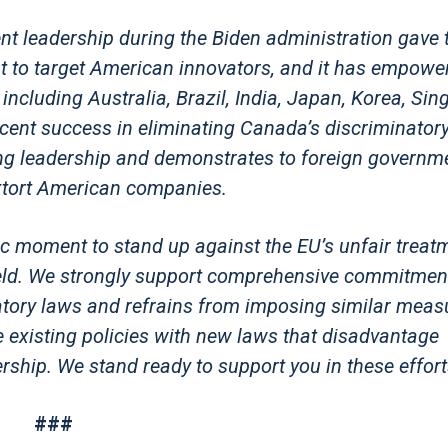
ent leadership during the Biden administration gave 
t to target American innovators, and it has empowe
including Australia, Brazil, India, Japan, Korea, Sin
cent success in eliminating Canada’s discriminatory 
ng leadership and demonstrates to foreign governme
y extort American companies.
ic moment to stand up against the EU’s unfair treat
field. We strongly support comprehensive commitmen
atory laws and refrains from imposing similar meas
ce existing policies with new laws that disadvantage
ship. We stand ready to support you in these effort
###