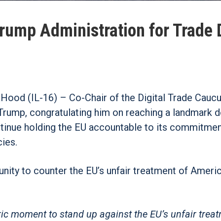
rump Administration for Trade 
ood (IL-16) – Co-Chair of the Digital Trade Caucu
 Trump, congratulating him on reaching a landmark d
tinue holding the EU accountable to its commitmen
cies.
unity to counter the EU’s unfair treatment of Ameri
ric moment to stand up against the EU’s unfair trea