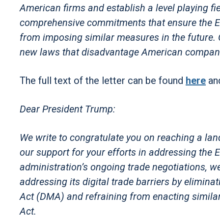
American firms and establish a level playing fie
comprehensive commitments that ensure the EU 
from imposing similar measures in the future. O
new laws that disadvantage American compani
The full text of the letter can be found
here
an
Dear President Trump:
We write to congratulate you on reaching a la
our support for your efforts in addressing the E
administration’s ongoing trade negotiations, w
addressing its digital trade barriers by elimina
Act (DMA) and refraining from enacting similar
Act.