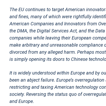
The EU continues to target American innovators 
and fines, many of which were rightfully ident
American Companies and Innovators from Overse
the DMA, the Digital Services Act, and the Dat
companies while leaving their European compe
make arbitrary and unreasonable compliance d
divorced from any alleged harm. Perhaps most 
is simply opening its doors to Chinese technol
It is widely understood within Europe and by o
been an abject failure. Europe’s overregulati
restricting and taxing American technology com
society. Reversing the status quo of overregulati
and Europe.