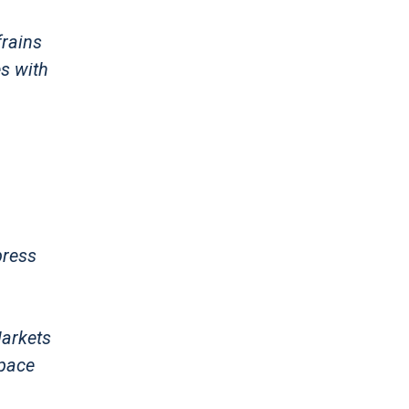
frains
es with
press
Markets
Space