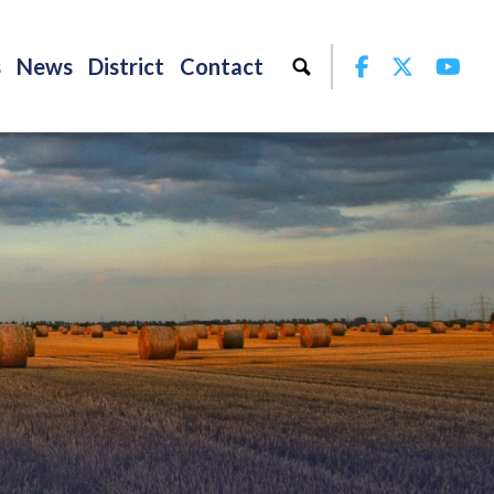
Facebook
Twitter
Yo
s
News
District
Contact