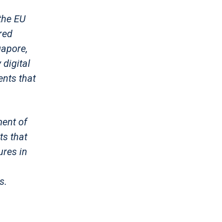
the EU
red
gapore,
digital
nts that
ment of
ts that
ures in
s.