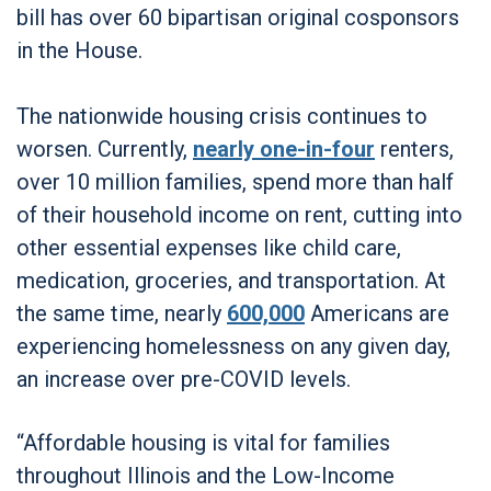
bill has over 60 bipartisan original cosponsors
in the House.
The nationwide housing crisis continues to
worsen. Currently,
nearly one-in-four
renters,
over 10 million families, spend more than half
of their household income on rent, cutting into
other essential expenses like child care,
medication, groceries, and transportation. At
the same time, nearly
600,000
Americans are
experiencing homelessness on any given day,
an increase over pre-COVID levels.
“Affordable housing is vital for families
throughout Illinois and the Low-Income