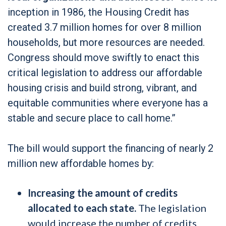
inception in 1986, the Housing Credit has
created 3.7 million homes for over 8 million
households, but more resources are needed.
Congress should move swiftly to enact this
critical legislation to address our affordable
housing crisis and build strong, vibrant, and
equitable communities where everyone has a
stable and secure place to call home.”
The bill would support the financing of nearly 2
million new affordable homes by:
Increasing the amount of credits
allocated to each state.
The legislation
would increase the number of credits