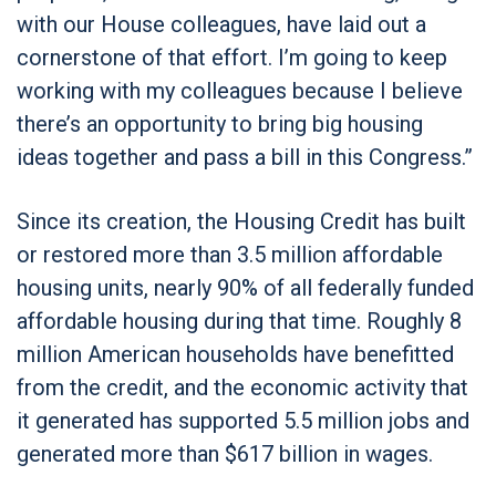
with our House colleagues, have laid out a
cornerstone of that effort. I’m going to keep
working with my colleagues because I believe
there’s an opportunity to bring big housing
ideas together and pass a bill in this Congress.”
Since its creation, the Housing Credit has built
or restored more than 3.5 million affordable
housing units, nearly 90% of all federally funded
affordable housing during that time. Roughly 8
million American households have benefitted
from the credit, and the economic activity that
it generated has supported 5.5 million jobs and
generated more than $617 billion in wages.