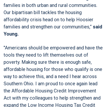
families in both urban and rural communities.
Our bipartisan bill tackles the housing
affordability crisis head on to help Hoosier
families and strengthen our communities,”
said
Young.
"Americans should be empowered and have the
tools they need to lift themselves out of
poverty. Making sure there is enough safe,
affordable housing for those who qualify is one
way to achieve this, and a need I hear across
Southern Ohio. I am proud to once again lead
the Affordable Housing Credit Improvement
Act with my colleagues to help strengthen and
expand the Low Income Housing Tax Credit