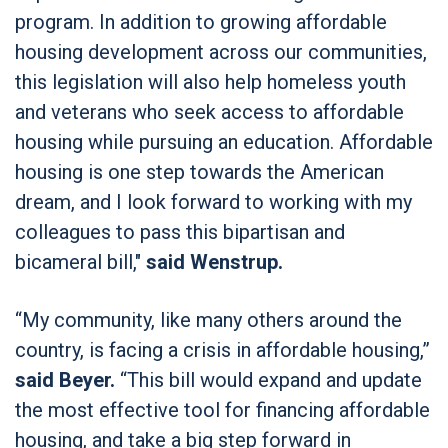
program. In addition to growing affordable
housing development across our communities,
this legislation will also help homeless youth
and veterans who seek access to affordable
housing while pursuing an education. Affordable
housing is one step towards the American
dream, and I look forward to working with my
colleagues to pass this bipartisan and
bicameral bill,"
said Wenstrup.
“My community, like many others around the
country, is facing a crisis in affordable housing,”
said Beyer.
“This bill would expand and update
the most effective tool for financing affordable
housing, and take a big step forward in