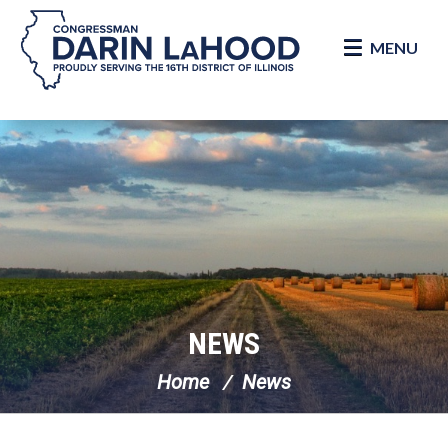
MENU
Skip Navigation
NEWS
Home
News