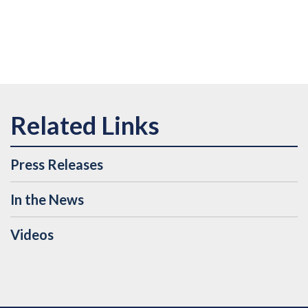
Press Releases
In the News
Videos