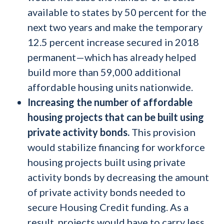
available to states by 50 percent for the
next two years and make the temporary
12.5 percent increase secured in 2018
permanent—which has already helped
build more than 59,000 additional
affordable housing units nationwide.
Increasing the number of affordable
housing projects that can be built using
private activity bonds.
This provision
would stabilize financing for workforce
housing projects built using private
activity bonds by decreasing the amount
of private activity bonds needed to
secure Housing Credit funding. As a
result, projects would have to carry less