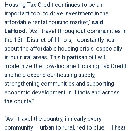
Housing Tax Credit continues to be an
important tool to drive investment in the
affordable rental housing market,"
said
LaHood.
“As I travel throughout communities in
the 16th District of Illinois, I constantly hear
about the affordable housing crisis, especially
in our rural areas. This bipartisan bill will
modernize the Low-Income Housing Tax Credit
and help expand our housing supply,
strengthening communities and supporting
economic development in Illinois and across
the county.”
“As I travel the country, in nearly every
community – urban to rural, red to blue – I hear