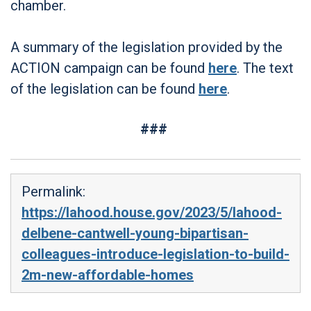
chamber.
A summary of the legislation provided by the
ACTION campaign can be found
here
. The text
of the legislation can be found
here
.
###
Permalink:
https://lahood.house.gov/2023/5/lahood-
delbene-cantwell-young-bipartisan-
colleagues-introduce-legislation-to-build-
2m-new-affordable-homes