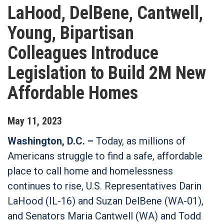
LaHood, DelBene, Cantwell,
Young, Bipartisan
Colleagues Introduce
Legislation to Build 2M New
Affordable Homes
May
11
,
2023
Washington, D.C. –
Today, as millions of
Americans struggle to find a safe, affordable
place to call home and homelessness
continues to rise, U.S. Representatives Darin
LaHood (IL-16) and Suzan DelBene (WA-01),
and Senators Maria Cantwell (WA) and Todd