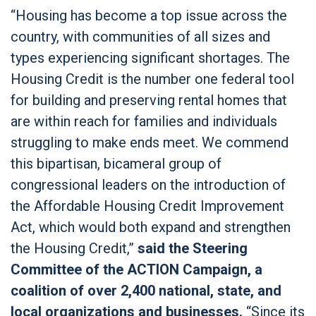
“Housing has become a top issue across the
country, with communities of all sizes and
types experiencing significant shortages. The
Housing Credit is the number one federal tool
for building and preserving rental homes that
are within reach for families and individuals
struggling to make ends meet. We commend
this bipartisan, bicameral group of
congressional leaders on the introduction of
the Affordable Housing Credit Improvement
Act, which would both expand and strengthen
the Housing Credit,”
said the Steering
Committee of the ACTION Campaign, a
coalition of over 2,400 national, state, and
local organizations and businesses.
“Since its