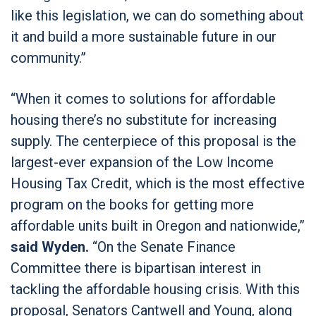
like this legislation, we can do something about
it and build a more sustainable future in our
community.”
“When it comes to solutions for affordable
housing there’s no substitute for increasing
supply. The centerpiece of this proposal is the
largest-ever expansion of the Low Income
Housing Tax Credit, which is the most effective
program on the books for getting more
affordable units built in Oregon and nationwide,”
said Wyden.
“On the Senate Finance
Committee there is bipartisan interest in
tackling the affordable housing crisis. With this
proposal, Senators Cantwell and Young, along