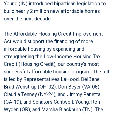
Young (IN) introduced bipartisan legislation to
build nearly 2 million new affordable homes
over the next decade.
The Affordable Housing Credit Improvement
Act would support the financing of more
affordable housing by expanding and
strengthening the Low-Income Housing Tax
Credit (Housing Credit), our country’s most
successful affordable housing program. The bill
is led by Representatives LaHood, DelBene,
Brad Wenstrup (OH-02), Don Beyer (VA-08),
Claudia Tenney (NY-24), and Jimmy Panetta
(CA-19), and Senators Cantwell, Young, Ron
Wyden (OR), and Marsha Blackburn (TN). The