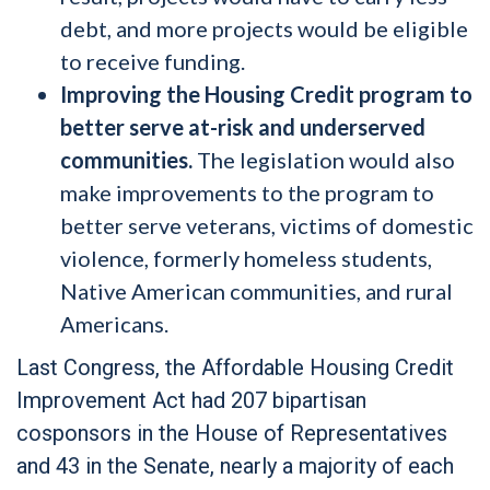
debt, and more projects would be eligible
to receive funding.
Improving the Housing Credit program to
better serve at-risk and underserved
communities.
The legislation would also
make improvements to the program to
better serve veterans, victims of domestic
violence, formerly homeless students,
Native American communities, and rural
Americans.
Last Congress, the Affordable Housing Credit
Improvement Act had 207 bipartisan
cosponsors in the House of Representatives
and 43 in the Senate, nearly a majority of each