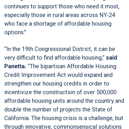
continues to support those who need it most,
especially those in rural areas across NY-24
who face a shortage of affordable housing
options."
“In the 19th Congressional District, it can be
very difficult to find affordable housing,”
said
Panetta.
“The bipartisan Affordable Housing
Credit Improvement Act would expand and
strengthen our housing credits in order to
incentivize the construction of over 500,000
affordable housing units around the country and
double the number of projects the State of
California. The housing crisis is a challenge, but
through innovative, commonsensical solutions