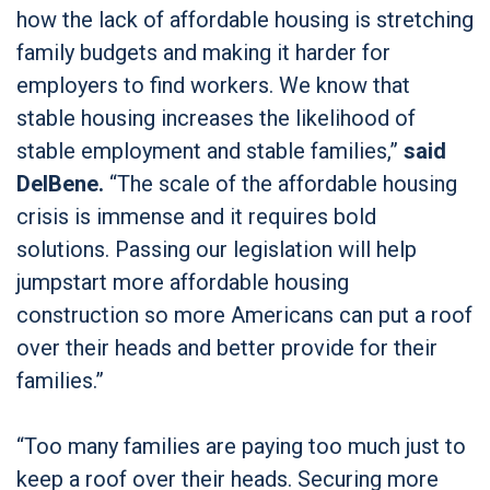
how the lack of affordable housing is stretching
family budgets and making it harder for
employers to find workers. We know that
stable housing increases the likelihood of
stable employment and stable families,”
said
DelBene.
“The scale of the affordable housing
crisis is immense and it requires bold
solutions. Passing our legislation will help
jumpstart more affordable housing
construction so more Americans can put a roof
over their heads and better provide for their
families.”
“Too many families are paying too much just to
keep a roof over their heads. Securing more