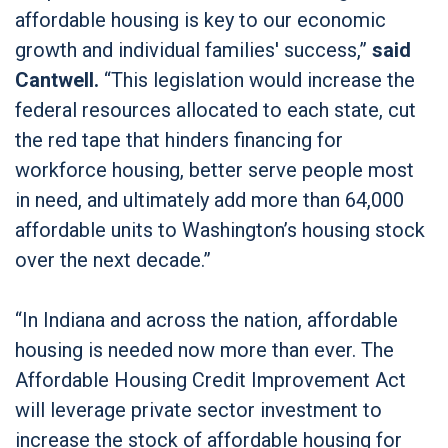
affordable housing is key to our economic
growth and individual families' success,”
said
Cantwell.
“This legislation would increase the
federal resources allocated to each state, cut
the red tape that hinders financing for
workforce housing, better serve people most
in need, and ultimately add more than 64,000
affordable units to Washington’s housing stock
over the next decade.”
“In Indiana and across the nation, affordable
housing is needed now more than ever. The
Affordable Housing Credit Improvement Act
will leverage private sector investment to
increase the stock of affordable housing for