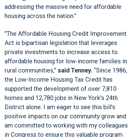
addressing the massive need for affordable
housing across the nation.”
"The Affordable Housing Credit Improvement
Act is bipartisan legislation that leverages
private investments to increase access to
affordable housing for low-income families in
rural communities,”
said Tenney.
“Since 1986,
the Low-Income Housing Tax Credit has
supported the development of over 7,810
homes and 12,780 jobs in New York's 24th
District alone. I am eager to see this bill's
positive impacts on our community grow and
am committed to working with my colleagues
in Congress to ensure this valuable program