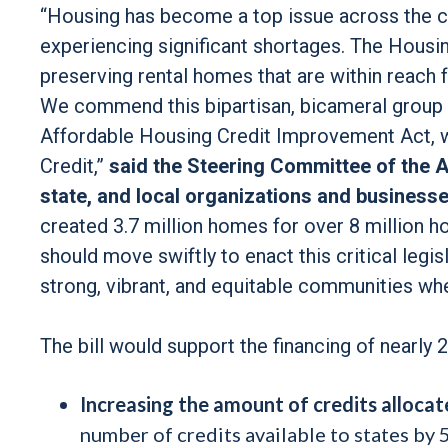
“Housing has become a top issue across the co
experiencing significant shortages. The Housin
preserving rental homes that are within reach 
We commend this bipartisan, bicameral group o
Affordable Housing Credit Improvement Act, 
Credit,”
said the Steering Committee of the A
state, and local organizations and businesse
created 3.7 million homes for over 8 million 
should move swiftly to enact this critical legis
strong, vibrant, and equitable communities wh
The bill would support the financing of nearly 
Increasing the amount of credits allocat
number of credits available to states by