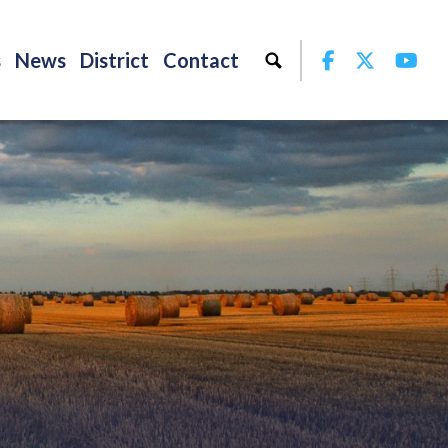
Facebook
Twitter
Yo
s
News
District
Contact