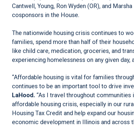
Cantwell, Young, Ron Wyden (OR), and Marsha Bl
cosponsors in the House.
The nationwide housing crisis continues to wor
families, spend more than half of their househ
like child care, medication, groceries, and tra
experiencing homelessness on any given day, a
“Affordable housing is vital for families thro
continues to be an important tool to drive inv
LaHood.
“As I travel throughout communities in 
affordable housing crisis, especially in our rur
Housing Tax Credit and help expand our housi
economic development in Illinois and across t