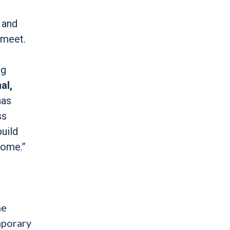
 and
 meet.
ng
al,
has
ss
build
home.”
he
mporary