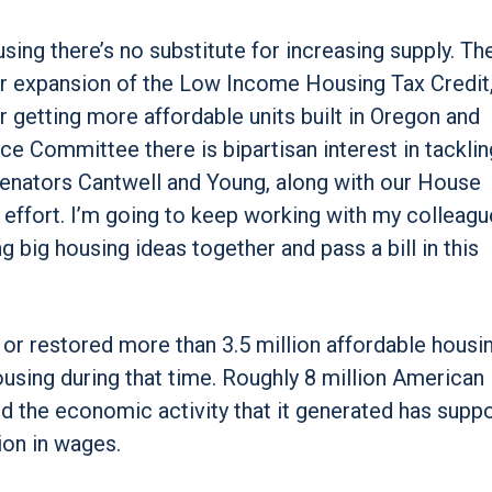
sing there’s no substitute for increasing supply. Th
ver expansion of the Low Income Housing Tax Credit
 getting more affordable units built in Oregon and
e Committee there is bipartisan interest in tacklin
 Senators Cantwell and Young, along with our House
t effort. I’m going to keep working with my colleag
g big housing ideas together and pass a bill in this
t or restored more than 3.5 million affordable housin
ousing during that time. Roughly 8 million American
d the economic activity that it generated has supp
ion in wages.