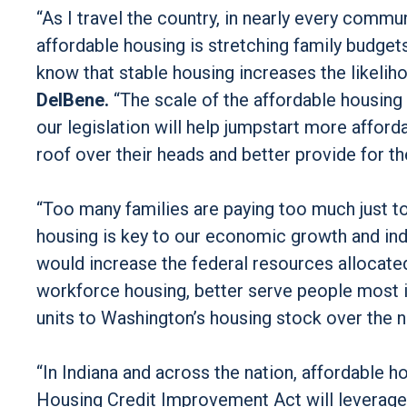
“As I travel the country, in nearly every commun
affordable housing is stretching family budget
know that stable housing increases the likelih
DelBene.
“The scale of the affordable housing 
our legislation will help jumpstart more affo
roof over their heads and better provide for the
“Too many families are paying too much just t
housing is key to our economic growth and indi
would increase the federal resources allocated 
workforce housing, better serve people most i
units to Washington’s housing stock over the 
“In Indiana and across the nation, affordable 
Housing Credit Improvement Act will leverage 