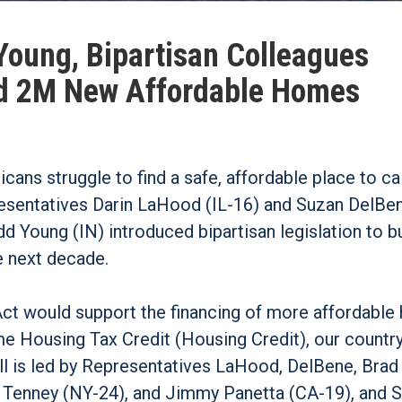
Young, Bipartisan Colleagues
ild 2M New Affordable Homes
icans struggle to find a safe, affordable place to c
resentatives Darin LaHood (IL-16) and Suzan DelBe
 Young (IN) introduced bipartisan legislation to bu
e next decade.
t would support the financing of more affordable
e Housing Tax Credit (Housing Credit), our countr
ll is led by Representatives LaHood, DelBene, Brad
 Tenney (NY-24), and Jimmy Panetta (CA-19), and 