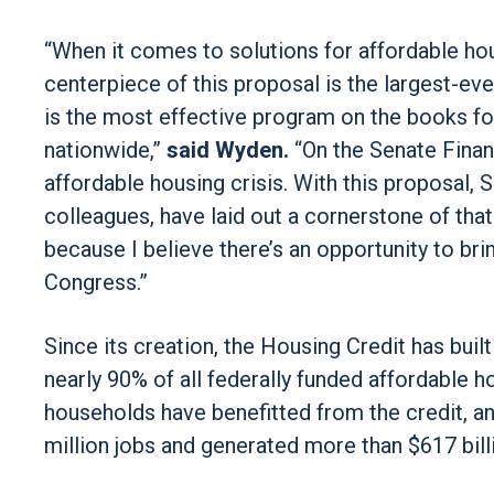
“When it comes to solutions for affordable hou
centerpiece of this proposal is the largest-e
is the most effective program on the books for
nationwide,”
said Wyden.
“On the Senate Financ
affordable housing crisis. With this proposal,
colleagues, have laid out a cornerstone of tha
because I believe there’s an opportunity to brin
Congress.”
Since its creation, the Housing Credit has buil
nearly 90% of all federally funded affordable h
households have benefitted from the credit, an
million jobs and generated more than $617 bill