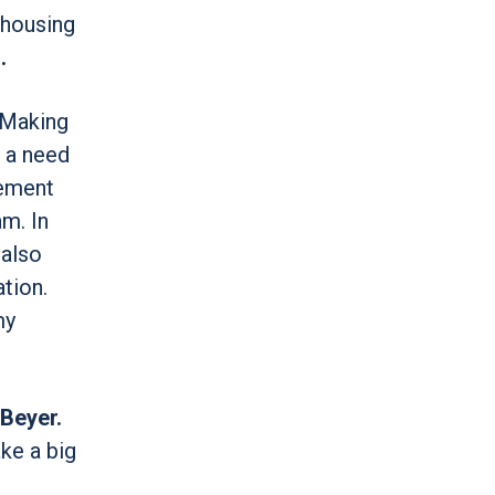
 housing
.
 Making
d a need
vement
m. In
 also
tion.
my
 Beyer.
ke a big