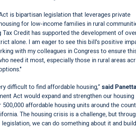
 is bipartisan legislation that leverages private
housing for low-income families in rural communiti
Tax Credit has supported the development of ove
ct alone. I am eager to see this bill's positive imp
ing with my colleagues in Congress to ensure thi
ho need it most, especially those in rural areas ac
options."
ry difficult to find affordable housing,”
said Panetta
ment Act would expand and strengthen our housing 
er 500,000 affordable housing units around the count
fornia. The housing crisis is a challenge, but throu
 legislation, we can do something about it and buil