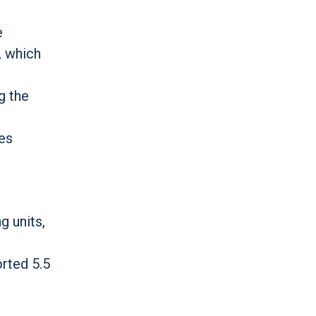
e
, which
g the
ues
g units,
orted 5.5