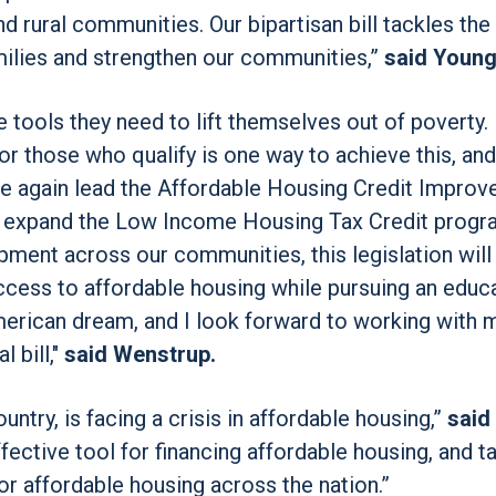
nd rural communities. Our bipartisan bill tackles the
amilies and strengthen our communities,”
said Young
tools they need to lift themselves out of poverty.
or those who qualify is one way to achieve this, an
ce again lead the Affordable Housing Credit Impro
d expand the Low Income Housing Tax Credit progra
ment across our communities, this legislation will
cess to affordable housing while pursuing an educa
erican dream, and I look forward to working with 
 bill,"
said Wenstrup.
try, is facing a crisis in affordable housing,”
said
ective tool for financing affordable housing, and ta
r affordable housing across the nation.”