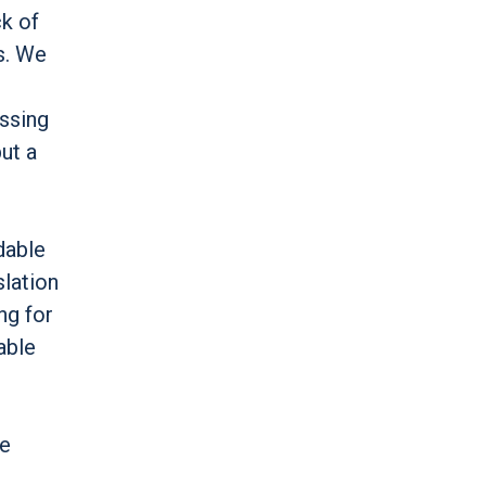
ck of
s. We
assing
ut a
dable
slation
ng for
able
le