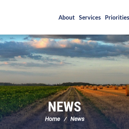
About
Services
Prioritie
NEWS
Home
News