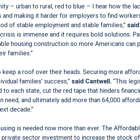
ity – urban to rural, red to blue – I hear how the la
s and making it harder for employers to find worker
ood of stable employment and stable families,”
said
crisis is immense and it requires bold solutions. P
rdable housing construction so more Americans can p
ir families.”
o keep a roof over their heads. Securing more affor
vidual families' success,”
said Cantwell.
“This legi
to each state, cut the red tape that hinders financi
n need, and ultimately add more than 64,000 afford
next decade.”
housing is needed now more than ever. The Affordab
private sector investment to increase the stock of