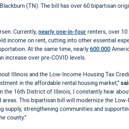
ackburn (TN). The bill has over 60 bipartisan origi
sen. Currently,
nearly one-in-four
renters, over 10 
old income on rent, cutting into other essential ex
nsportation. At the same time, nearly
600,000
Americ
n increase over pre-COVID levels.
ughout Illinois and the Low-Income Housing Tax Credi
estment in the affordable rental housing market,"
sa
the 16th District of Illinois, I constantly hear abou
al areas. This bipartisan bill will modernize the Lo
ng supply, strengthening communities and supportin
he county.”