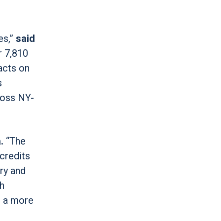
es,”
said
r 7,810
acts on
s
ross NY-
.
“The
credits
ry and
gh
d a more