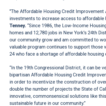
"The Affordable Housing Credit Improvement Act
investments to increase access to affordable 
Tenney.
“Since 1986, the Low-Income Housing 
homes and 12,780 jobs in New York's 24th Distri
our community grow and am committed to work
valuable program continues to support those w
24 who face a shortage of affordable housing 
“In the 19th Congressional District, it can be ve
bipartisan Affordable Housing Credit Improve
in order to incentivize the construction of ov
double the number of projects the State of Cali
innovative, commonsensical solutions like this
sustainable future in our community.”