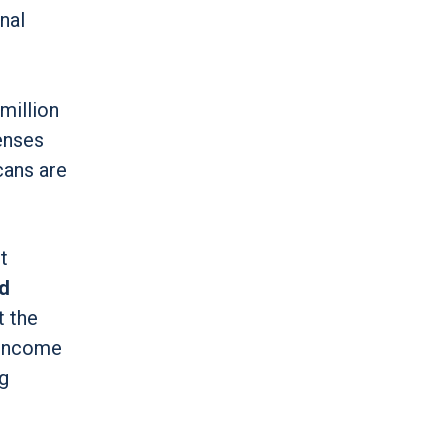
nal
million
penses
ans are
t
id
t the
w-Income
g