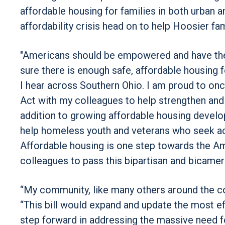
affordable housing for families in both urban a
affordability crisis head on to help Hoosier f
"Americans should be empowered and have the 
sure there is enough safe, affordable housing f
I hear across Southern Ohio. I am proud to on
Act with my colleagues to help strengthen an
addition to growing affordable housing develop
help homeless youth and veterans who seek ac
Affordable housing is one step towards the Am
colleagues to pass this bipartisan and bicameral
“My community, like many others around the coun
“This bill would expand and update the most eff
step forward in addressing the massive need fo