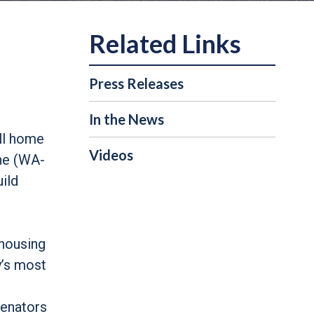
Press Releases
In the News
all home
Videos
ne (WA-
ild
 housing
y’s most
Senators