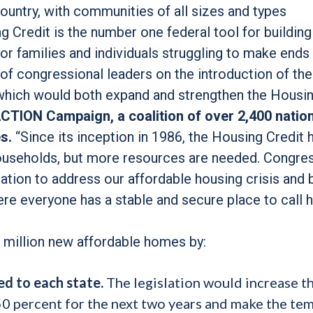
untry, with communities of all sizes and types
g Credit is the number one federal tool for building
for families and individuals struggling to make ends
f congressional leaders on the introduction of the
which would both expand and strengthen the Housi
CTION Campaign, a coalition of over 2,400 nation
s.
“Since its inception in 1986, the Housing Credit 
households, but more resources are needed. Congre
lation to address our affordable housing crisis and 
ere everyone has a stable and secure place to call 
2 million new affordable homes by:
ed to each state.
The legislation would increase t
 50 percent for the next two years and make the te