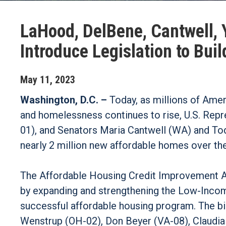
LaHood, DelBene, Cantwell, 
Introduce Legislation to Bu
May
11
,
2023
Washington, D.C. –
Today, as millions of Amer
and homelessness continues to rise, U.S. Rep
01), and Senators Maria Cantwell (WA) and Todd
nearly 2 million new affordable homes over th
The Affordable Housing Credit Improvement Ac
by expanding and strengthening the Low-Incom
successful affordable housing program. The bi
Wenstrup (OH-02), Don Beyer (VA-08), Claudia