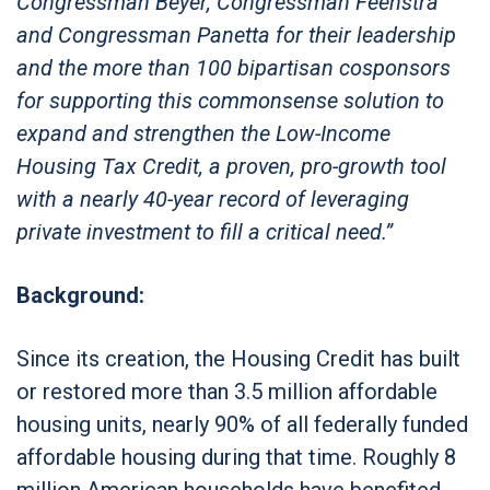
Congressman Beyer, Congressman Feenstra
and Congressman Panetta for their leadership
and the more than 100 bipartisan cosponsors
for supporting this commonsense solution to
expand and strengthen the Low-Income
Housing Tax Credit, a proven, pro-growth tool
with a nearly 40-year record of leveraging
private investment to fill a critical need.”
Background:
Since its creation, the Housing Credit has built
or restored more than 3.5 million affordable
housing units, nearly 90% of all federally funded
affordable housing during that time. Roughly 8
million American households have benefited