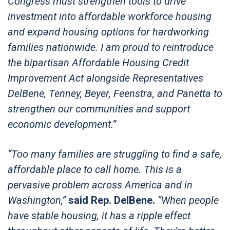
Congress must strengthen tools to drive
investment into affordable workforce housing
and expand housing options for hardworking
families nationwide. I am proud to reintroduce
the bipartisan Affordable Housing Credit
Improvement Act alongside Representatives
DelBene, Tenney, Beyer, Feenstra, and Panetta to
strengthen our communities and support
economic development.”
“Too many families are struggling to find a safe,
affordable place to call home. This is a
pervasive problem across America and in
Washington,”
said Rep. DelBene.
“When people
have stable housing, it has a ripple effect