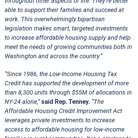
throughout other aspects of life. They’re better
able to support their families and succeed at
work. This overwhelmingly bipartisan
legislation makes smart, targeted investments
to increase affordable housing supply and help
meet the needs of growing communities both in
Washington and across the country.”
“Since 1986, the Low-Income Housing Tax
Credit has supported the development of more
than 8,300 units through $55M of allocations in
NY-24 alone,”
said Rep. Tenney.
“The
Affordable Housing Credit Improvement Act
leverages private investments to increase
access to affordable housing for low-income