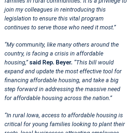
families in rural communities. It is a privilege to
join my colleagues in reintroducing this
legislation to ensure this vital program
continues to serve those who need it most.”
“My community, like many others around the
country, is facing a crisis in affordable
housing,”
said Rep. Beyer.
“This bill would
expand and update the most effective tool for
financing affordable housing, and take a big
step forward in addressing the massive need
for affordable housing across the nation.”
“In rural Iowa, access to affordable housing is
critical for young families looking to plant their
roots, local businesses attracting employees,