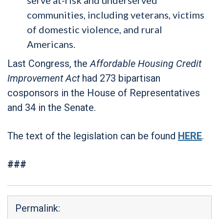
communities, including veterans, victims
of domestic violence, and rural
Americans.
Last Congress, the
Affordable Housing Credit
Improvement Act
had 273 bipartisan
cosponsors in the House of Representatives
and 34 in the Senate.
The text of the legislation can be found
HERE
.
###
Permalink: