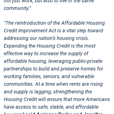
not just work, but also to live in the same
community.”
"The reintroduction of the Affordable Housing
Credit Improvement Act is a vital step toward
addressing our nation’s housing crisis.
Expanding the Housing Credit is the most
effective way to increase the supply of
affordable housing, leveraging public-private
partnerships to build and preserve homes for
working families, seniors, and vulnerable
communities. At a time when rents are rising
and supply is lagging, strengthening the
Housing Credit will ensure that more Americans
have access to safe, stable, and affordable