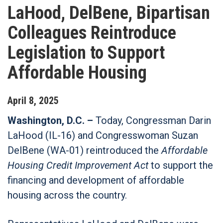
LaHood, DelBene, Bipartisan
Colleagues Reintroduce
Legislation to Support
Affordable Housing
April
8
,
2025
Washington, D.C. –
Today, Congressman Darin
LaHood (IL-16) and Congresswoman Suzan
DelBene (WA-01) reintroduced the
Affordable
Housing Credit Improvement Act
to support the
financing and development of affordable
housing across the country.