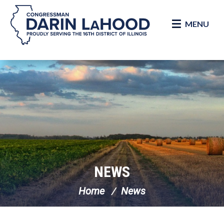
MENU
Skip Navigation
NEWS
Home
News