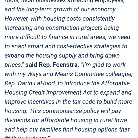
and the long-term growth of our economy.
However, with housing costs consistently
increasing and construction projects being
more difficult to finance in rural areas, we need
to enact smart and cost-effective strategies to
expand the housing supply and bring down
prices,”
said Rep. Feenstra.
“I’m glad to work
with my Ways and Means Committee colleague,
Rep. Darin LaHood, to introduce the Affordable
Housing Credit Improvement Act to expand and
improve incentives in the tax code to build more
housing. This commonsense policy will pay
dividends for affordable housing in rural Iowa
and help our families find housing options that