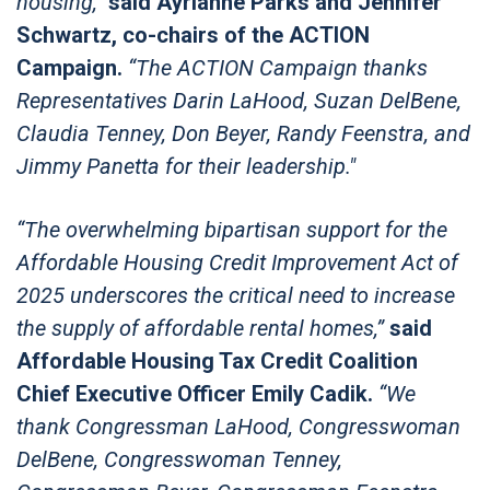
housing,”
said Ayrianne Parks and Jennifer
Schwartz, co-chairs of the ACTION
Campaign.
“The ACTION Campaign thanks
Representatives Darin LaHood, Suzan DelBene,
Claudia Tenney, Don Beyer, Randy Feenstra, and
Jimmy Panetta for their leadership."
“The overwhelming bipartisan support for the
Affordable Housing Credit Improvement Act of
2025 underscores the critical need to increase
the supply of affordable rental homes,”
said
Affordable Housing Tax Credit Coalition
Chief Executive Officer Emily Cadik.
“We
thank Congressman LaHood, Congresswoman
DelBene, Congresswoman Tenney,