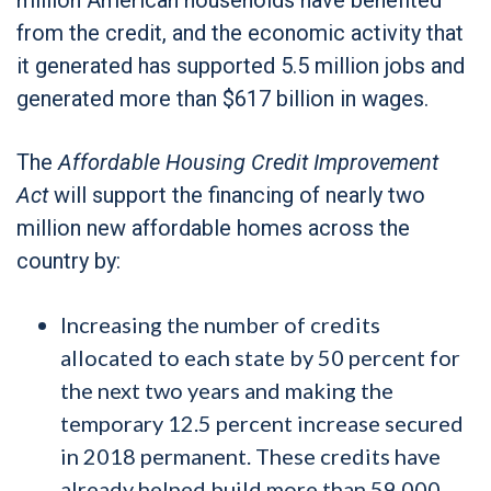
from the credit, and the economic activity that
it generated has supported 5.5 million jobs and
generated more than $617 billion in wages.
The
Affordable Housing Credit Improvement
Act
will support the financing of nearly two
million new affordable homes across the
country by:
Increasing the number of credits
allocated to each state by 50 percent for
the next two years and making the
temporary 12.5 percent increase secured
in 2018 permanent. These credits have
already helped build more than 59,000