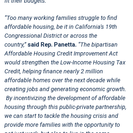
fit their budgets.”
“Too many working families struggle to find
affordable housing, be it in California's 19th
Congressional District or across the
country,”
said Rep. Panetta.
“The bipartisan
Affordable Housing Credit Improvement Act
would strengthen the Low-Income Housing Tax
Credit, helping finance nearly 2 million
affordable homes over the next decade while
creating jobs and generating economic growth.
By incentivizing the development of affordable
housing through this public-private partnership,
we can start to tackle the housing crisis and
provide more families with the opportunity to