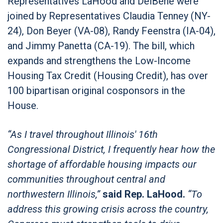
Representatives LaHood and DelBene were
joined by Representatives Claudia Tenney (NY-
24), Don Beyer (VA-08), Randy Feenstra (IA-04),
and Jimmy Panetta (CA-19). The bill, which
expands and strengthens the Low-Income
Housing Tax Credit (Housing Credit), has over
100 bipartisan original cosponsors in the
House.
“As I travel throughout Illinois' 16th
Congressional District, I frequently hear how the
shortage of affordable housing impacts our
communities throughout central and
northwestern Illinois,”
said Rep. LaHood.
“To
address this growing crisis across the country,