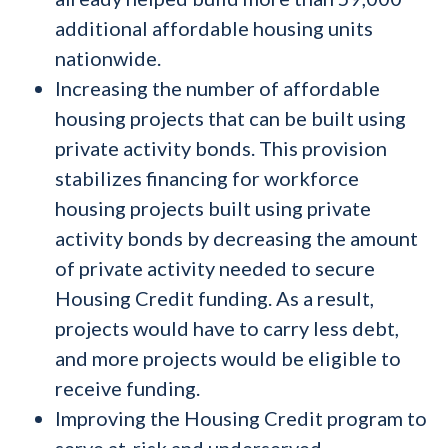
additional affordable housing units
nationwide.
Increasing the number of affordable
housing projects that can be built using
private activity bonds. This provision
stabilizes financing for workforce
housing projects built using private
activity bonds by decreasing the amount
of private activity needed to secure
Housing Credit funding. As a result,
projects would have to carry less debt,
and more projects would be eligible to
receive funding.
Improving the Housing Credit program to
serve at-risk and underserved