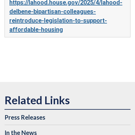
https://lahood.house.gov/2025/4/lahood-
delbene-bipartisan-colleagues-
reintroduce-legislation-to-support-
affordable-housing
Press Releases
In the News